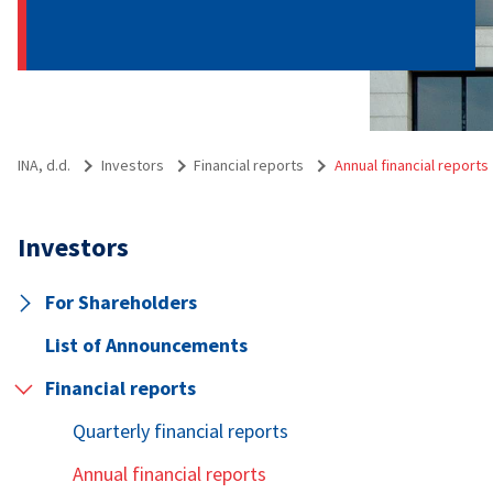
INA, d.d.
Investors
Financial reports
Annual financial reports
Investors
For Shareholders
List of Announcements
Financial reports
Quarterly financial reports
Annual financial reports