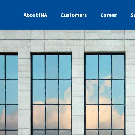
About INA
Customers
Career
S