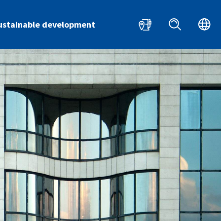
HR
EN
ustainable development