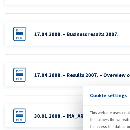
17.04.2008. – Business results 2007.
17.04.2008. – Results 2007. – Overview o
Cookie settings
This website uses cooki
30.01.2008. – INA_AR_2008
that allows the websit
to access the data sto