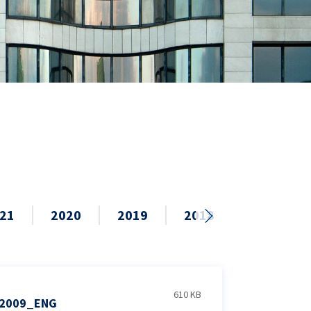
21
2020
2019
2018
2017
610 KB
2009_ENG