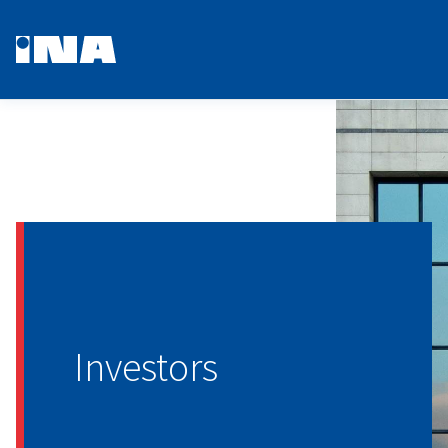
Investors