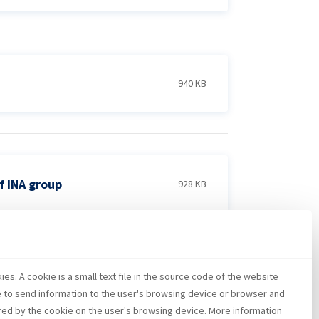
940 KB
f INA group
928 KB
es. A cookie is a small text file in the source code of the website
5 MB
e to send information to the user's browsing device or browser and
red by the cookie on the user's browsing device. More information