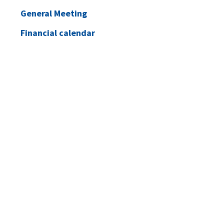
General Meeting
Financial calendar