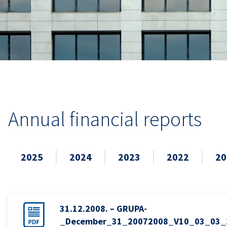
Annual financial reports
2025
2024
2023
2022
20
31.12.2008. – GRUPA-
_December_31_20072008_V10_03_03_