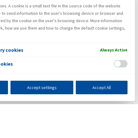
es. A cookie is a small text file in the source code of the website
e to send information to the user's browsing device or browser and
red by the cookie on the user's browsing device. More information
k, how we use them and how to change the default cookie settings,
ary cookies
Always Active
ookies
Accept settings
Accept All
s
E-business
Press center
Contact
•