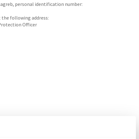
Zagreb, personal identification number:
t the following address:
Protection Officer