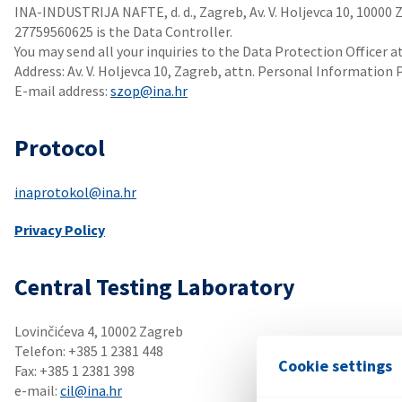
INA-INDUSTRIJA NAFTE, d. d., Zagreb, Av. V. Holjevca 10, 10000 
27759560625 is the Data Controller.
You may send all your inquiries to the Data Protection Officer a
Address: Av. V. Holjevca 10, Zagreb, attn. Personal Information 
E-mail address:
szop@ina.hr
Protocol
inaprotokol@ina.hr
Privacy Policy
Central Testing Laboratory
Lovinčićeva 4, 10002 Zagreb
Telefon: +385 1 2381 448
Cookie settings
Fax: +385 1 2381 398
e-mail:
cil@ina.hr