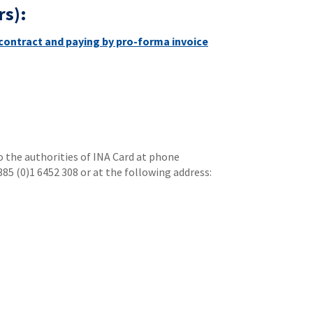
rs):
contract and paying by pro-forma invoice
to the authorities of INA Card at phone
385 (0)1 6452 308 or at the following address: