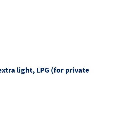
tra light, LPG (for private