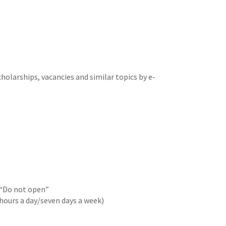
cholarships, vacancies and similar topics by e-
 “Do not open”
 hours a day/seven days a week)