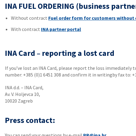
INA FUEL ORDERING (business partne
Without contract
Fuel order form for customers without 
With contract
INA partner portal
INA Card – reporting a lost card
If you’ve lost an INA Card, please report the loss immediately 
number: +385 (0)1 6451 308 and confirm it in writingby fax to: +
INA d.d. – INA Card,
Av. V. Holjevca 10,
10020 Zagreb
Press contact:
You can send your questions by e-mail
PR@ina.hr