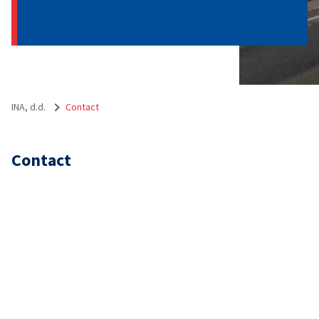
INA, d.d.
Contact
Contact