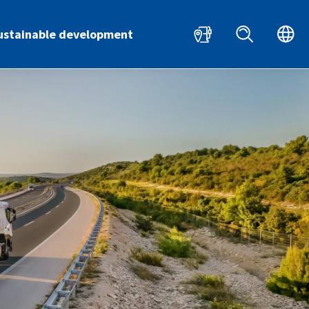
HR
EN
ustainable development