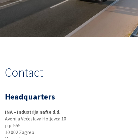
Contact
Headquarters
INA – Industrija nafte d.d.
Avenija Većeslava Holjevca 10
p.p. 555
10 002 Zagreb