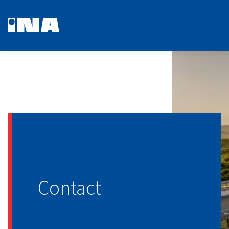
Contact