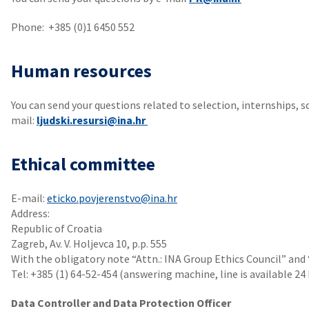
Phone: +385 (0)1 6450 552
Human resources
You can send your questions related to selection, internships, s
mail:
ljudski.resursi@ina.hr
Ethical committee
E-mail:
eticko.povjerenstvo@ina.hr
Address:
Republic of Croatia
Zagreb, Av. V. Holjevca 10, p.p. 555
With the obligatory note “Attn.: INA Group Ethics Council” and
Tel: +385 (1) 64-52-454 (answering machine, line is available 24
Data Controller and Data Protection Officer