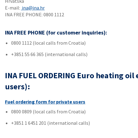
Hrvatska
E-mail:
ina@ina.hr
INA FREE PHONE: 0800 1112
INA FREE PHONE (for customer inquiries):
0800 1112 (local calls from Croatia)
+3851 55 66 365 (international calls)
INA FUEL ORDERING Euro heating oil ex
users):
Fuel ordering form for private users
0800 0809 (local calls from Croatia)
+3851 1 6451 201 (international calls)