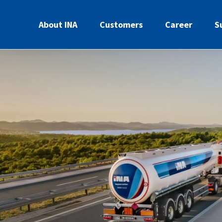
About INA
Customers
Career
S