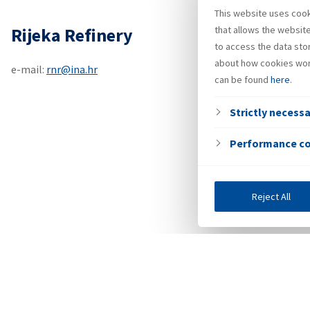
This website uses cooki
Rijeka Refinery
that allows the websit
to access the data sto
about how cookies wor
e-mail:
rnr@ina.hr
can be found
here
.
Strictly necess
Performance c
Reject All
Investors
Public tender