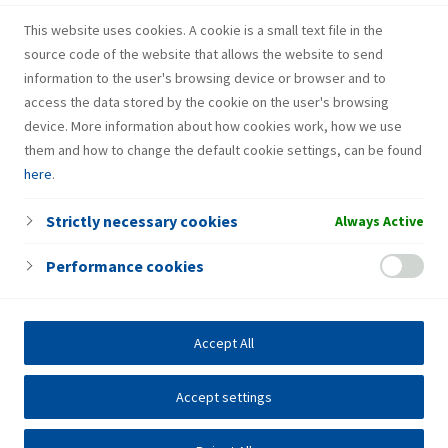
recognition of cardiac arrest and resuscitation are also
This website uses cookies. A cookie is a small text file in the
performed as internal education for all interested
source code of the website that allows the website to send
employees on an annual basis.
information to the user's browsing device or browser and to
access the data stored by the cookie on the user's browsing
device. More information about how cookies work, how we use
them and how to change the default cookie settings, can be found
here
.
Strictly necessary cookies
Always Active
Performance cookies
Accept All
Accept settings