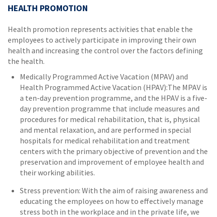
HEALTH PROMOTION
Health promotion represents activities that enable the
employees to actively participate in improving their own
health and increasing the control over the factors defining
the health.
Medically Programmed Active Vacation (MPAV) and
Health Programmed Active Vacation (HPAV):The MPAV is
a ten-day prevention programme, and the HPAV is a five-
day prevention programme that include measures and
procedures for medical rehabilitation, that is, physical
and mental relaxation, and are performed in special
hospitals for medical rehabilitation and treatment
centers with the primary objective of prevention and the
preservation and improvement of employee health and
their working abilities.
Stress prevention: With the aim of raising awareness and
educating the employees on how to effectively manage
stress both in the workplace and in the private life, we