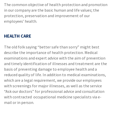
The common objective of health protection and promotion
in our company are the basic human and life values; the
protection, preservation and improvement of our
employees’ health.
HEALTH CARE
The old folk saying “better safe than sorry” might best
describe the importance of health protection. Medical
examinations and expert advice with the aim of prevention
and timely identification of illnesses and treatment are the
basis of preventing damage to employee health and a
reduced quality of life. In addition to medical examinations,
which are a legal requirement, we provide our employees
with screenings for major illnesses, as well as the service
“Ask our doctors” for professional advice and consultation
with contracted occupational medicine specialists via e-
mail or in person.