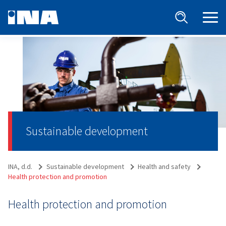
Sustainable development
INA, d.d.
Sustainable development
Health and safety
Health protection and promotion
Health protection and promotion