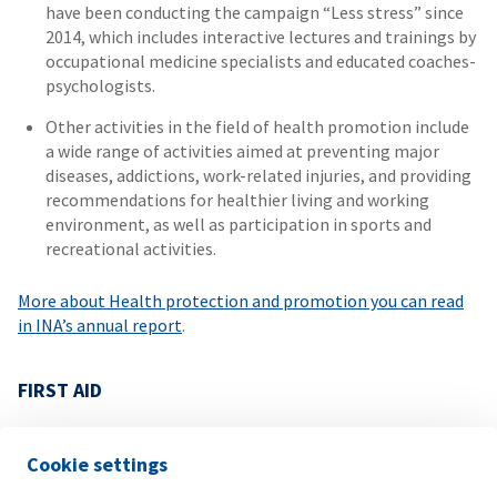
have been conducting the campaign “Less stress” since
2014, which includes interactive lectures and trainings by
occupational medicine specialists and educated coaches-
psychologists.
Other activities in the field of health promotion include
a wide range of activities aimed at preventing major
diseases, addictions, work-related injuries, and providing
recommendations for healthier living and working
environment, as well as participation in sports and
recreational activities.
More about Health protection and promotion you can read
in INA’s annual report
.
FIRST AID
Under the slogan “Everyone can save a human life”, in
addition to complying with the legal minimum, refreshment
Cookie settings
courses in first aid with special emphasis on the effective