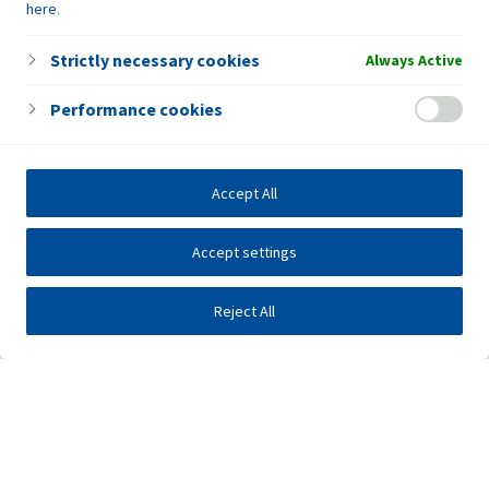
here
.
Strictly necessary cookies
Always Active
Performance cookies
Accept All
Accept settings
Reject All
Investors
Public tenders
E-business