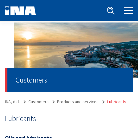
Customers
INA, d.d.
Customers
Products and services
Lubricants
Lubricants
Oils and lubricants