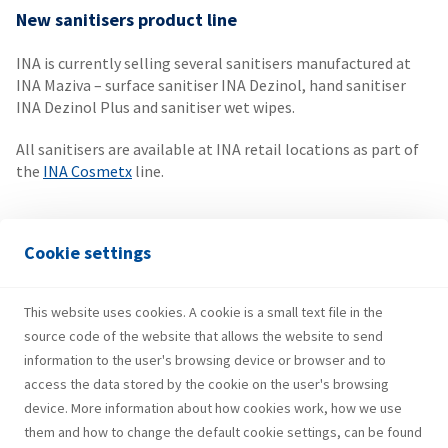
New sanitisers product line
INA is currently selling several sanitisers manufactured at
INA Maziva – surface sanitiser INA Dezinol, hand sanitiser
INA Dezinol Plus and sanitiser wet wipes.
All sanitisers are available at INA retail locations as part of
the
INA Cosmetx
line.
Soft packaging on the market
Cookie settings
As of recently, soft packaging products can be found at INA
retail outlets throughout Croatia. At present, INA
This website uses cookies. A cookie is a small text file in the
Autoglass, INA Distilled Water and AdBlue are available to
source code of the website that allows the website to send
customers.
Learn more
.
information to the user's browsing device or browser and to
access the data stored by the cookie on the user's browsing
device. More information about how cookies work, how we use
them and how to change the default cookie settings, can be found