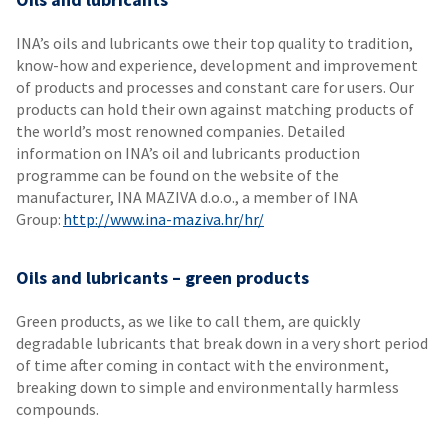
INA’s oils and lubricants owe their top quality to tradition,
know-how and experience, development and improvement
of products and processes and constant care for users. Our
products can hold their own against matching products of
the world’s most renowned companies. Detailed
information on INA’s oil and lubricants production
programme can be found on the website of the
manufacturer, INA MAZIVA d.o.o., a member of INA
Group:
http://www.ina-maziva.hr/hr/
Oils and lubricants – green products
Green products, as we like to call them, are quickly
degradable lubricants that break down in a very short period
of time after coming in contact with the environment,
breaking down to simple and environmentally harmless
compounds.