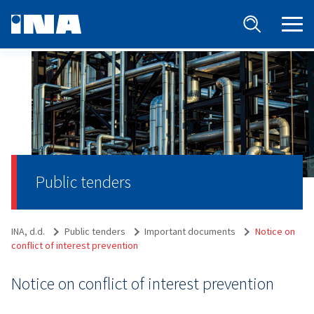
Public tenders
INA, d.d.
Public tenders
Important documents
Notice on
conflict of interest prevention
Notice on conflict of interest prevention