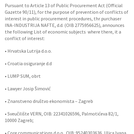
Pursuant to Article 13 of Public Procurement Act (Official
Gazette 90/11), for the purpose of prevention of conflicts of
interest in public procurement procedures, thr purchaser
INA-INDUSTRIJA NAFTE, d.d. (OIB 2775956625), announces
the following List of economic subjects where there, it a
conflict of interest:
• Hrvatska Lutrija d.o.o.
• Croatia osiguranje d.d
• LUMP SUM, obrt
• Lawyer Josip Šimović
• Znanstveno društvo ekonomista – Zagreb
• Sveučilište VERN, OIB: 22341026596, Palmotićeva 82/1,
10000 Zagreb;
• Core communications d.o.o., OIB: 95240303636, Ulica Ivana