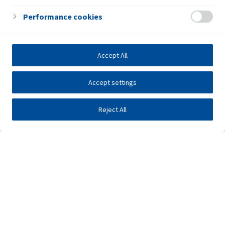
Performance cookies
Accept All
Accept settings
Reject All
Investors
Public tenders
E-business
Press center