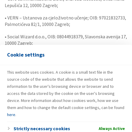
Lepušića 12, 10000 Zagreb;
• VERN – Ustanova za cjeloživotno učenje; OIB: 97021832733,
Palmotićeva 82/1, 10000 Zagreb;
• Social Wizard d.o.o., OIB: 08044918379, Slavonska avenija 17,
10000 Zagreb;
Cookie settings
• Uzsoki Ügyvédi Iroda (Uzsoki Law Firm)
• LEAD Ventures, Investment management private limited
This website uses cookies. A cookie is a small text file in the
company
source code of the website that allows the website to send
information to the user's browsing device or browser and to
access the data stored by the cookie on the user's browsing
device. More information about how cookies work, how we use
them and how to change the default cookie settings, can be found
here
.
Strictly necessary cookies
Always Active