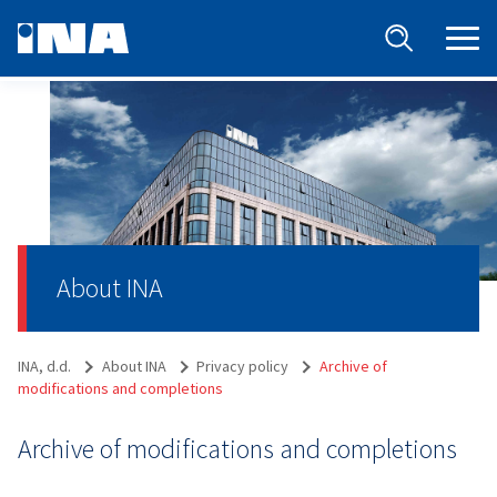
About INA
INA, d.d.
About INA
Privacy policy
Archive of
modifications and completions
Archive of modifications and completions