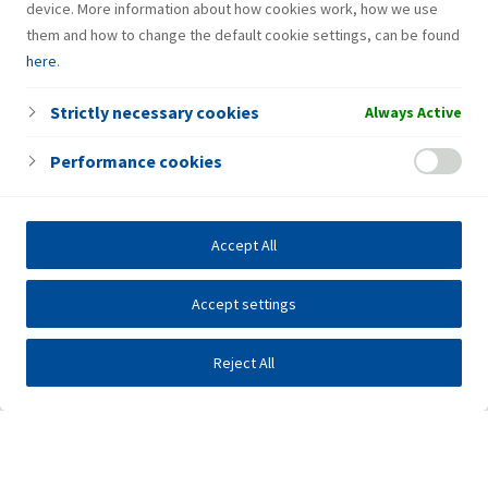
device. More information about how cookies work, how we use
them and how to change the default cookie settings, can be found
here
.
Strictly necessary cookies
Always Active
Performance cookies
Accept All
Accept settings
Reject All
Investors