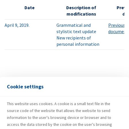
Date
Description of
Previo
modifications
do
April 9, 2019.
Grammatical and
Previously
stylistic text update
document
New recipients of
personal information
Cookie settings
This website uses cookies. A cookie is a small text file in the
source code of the website that allows the website to send
information to the user's browsing device or browser and to
access the data stored by the cookie on the user's browsing