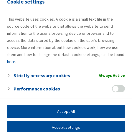
Cookie settings
The company runs the INA Loyalty programme, offering a
wide array of discounts, rewards and surprises for our loyal
customers at each visit to one of our retail stations. The
This website uses cookies. A cookie is a small text file in the
programme has attracted 800,000 members to date.
source code of the website that allows the website to send
information to the user's browsing device or browser and to
access the data stored by the cookie on the user's browsing
device. More information about how cookies work, how we use
them and how to change the default cookie settings, can be found
here
.
Strictly necessary cookies
Always Active
Performance cookies
Accept All
Accept settings