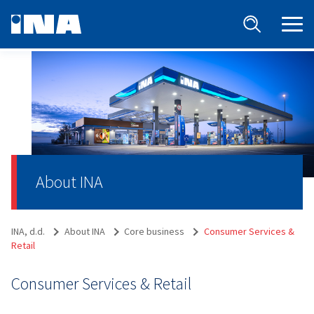
About INA
INA, d.d.
About INA
Core business
Consumer Services &
Retail
Consumer Services & Retail