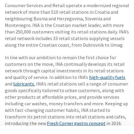
Consumer Services and Retail operate a modernized regional
network of more than 510 retail stations in Croatia and
neighbouring Bosnia and Herzegovina, Slovenia and
Montenegro. INA is the Croatian market leader, with more
than 250,000 customers visiting its retail stations daily. INA’s
retail network includes 33 retail stations supplying vessels
along the entire Croatian coast, from Dubrovnik to Umag.
In line with our ambition to remain the first choice for
customers on the move, INA continually develops its retail
network through capital investments in its retail stations
and quality of service. In addition to INA’s
high-quality fuels
and
lubricants
, INA’s retail stations sell a range of consumer
goods specifically tailored to urban customers, along with
other products at affordable prices, and provide services
including car washes, money transfers and more. Keeping up
with fast-changing customer habits, INA started to
transform its petrol stations into retail stations and cafes,
introducing the new
Fresh Corner gastro concept
in 2016.