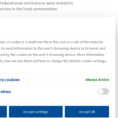
educational institutions were invited to
ection in the local communities.
ones in Croatia. Since 2011 INA has to this day
es. A cookie is a small text file in the source code of the website
e to send information to the user's browsing device or browser and
red by the cookie on the user's browsing device. More information
k, how we use them and how to change the default cookie settings,
ary cookies
Always Active
ookies
Accept settings
Accept All