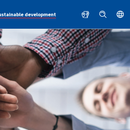
HR
EN
ustainable development