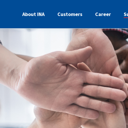
About INA
Customers
Career
S