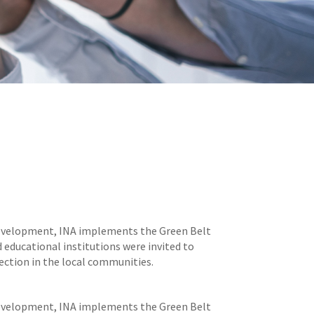
 development, INA implements the Green Belt
educational institutions were invited to
ection in the local communities.
 development, INA implements the Green Belt