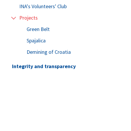
INA's Volunteers' Club
Projects
Green Belt
Spajalica
Demining of Croatia
Integrity and transparency