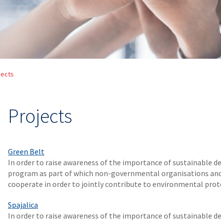
jects
Projects
Green Belt
In order to raise awareness of the importance of sustainable
program as part of which non-governmental organisations and 
cooperate in order to jointly contribute to environmental prot
Spajalica
In order to raise awareness of the importance of sustainable