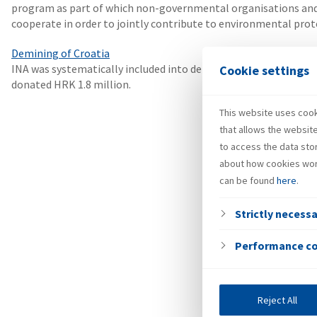
program as part of which non-governmental organisations and 
cooperate in order to jointly contribute to environmental prot
Demining of Croatia
INA was systematically included into demining, among the first 
Cookie settings
donated HRK 1.8 million.
This website uses cooki
that allows the websit
to access the data sto
about how cookies wor
can be found
here
.
Strictly necess
Performance c
Reject All