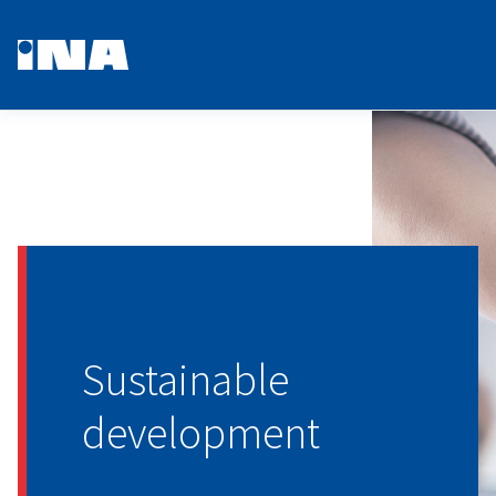
Sustainable
development