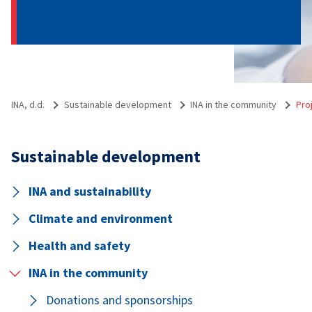
INA, d.d.
Sustainable development
INA in the community
Pro
Sustainable development
INA and sustainability
Climate and environment
Health and safety
INA in the community
Donations and sponsorships