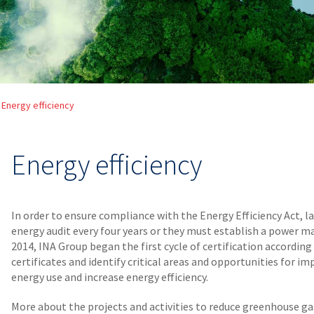
Energy efficiency
Energy efficiency
In order to ensure compliance with the Energy Efficiency Act, 
energy audit every four years or they must establish a power 
2014, INA Group began the first cycle of certification accordin
certificates and identify critical areas and opportunities for 
energy use and increase energy efficiency.
More about the projects and activities to reduce greenhouse ga