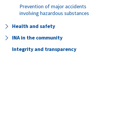
Prevention of major accidents
involving hazardous substances
Health and safety
INA in the community
Integrity and transparency