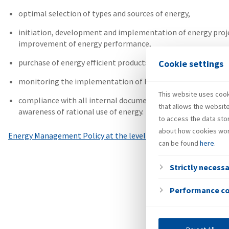
optimal selection of types and sources of energy,
initiation, development and implementation of energy projec
improvement of energy performance,
purchase of energy efficient products and services,
Cookie settings
monitoring the implementation of legal and other requireme
This website uses cooki
compliance with all internal documents of INA Group, exper
that allows the websit
awareness of rational use of energy.
to access the data sto
about how cookies wor
Energy Management Policy at the level of INA Group
can be found
here
.
Strictly necess
Performance c