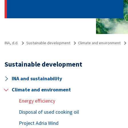
INA, d.d.
Sustainable development
Climate and environment
Sustainable development
INA and sustainability
Climate and environment
Energy efficiency
Disposal of used cooking oil
Project Adria Wind