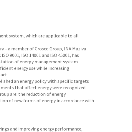
nt system, which are applicable to all
tary – a member of Crosco Group, INA Maziva
s ISO 9001, ISO 14001 and ISO 45001, has
mentation of energy management system
ficient energy use while increasing
act.
hed an energy policy with specific targets
lements that affect energy were recognized.
oup are: the reduction of energy
tion of new forms of energy in accordance with
savings and improving energy performance,