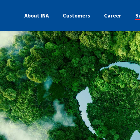
About INA
Customers
Career
S