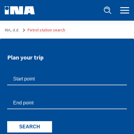
INA, d.d.
Petrol station search
Plan your trip
SEARCH