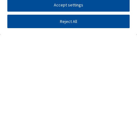
Accept settings
Reject All
Investors
Public tenders
E-business
Press center
Contact
•