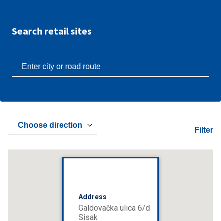
Search retail sites
Choose direction
Filter
Address
Galdovačka ulica 6/d
Sisak