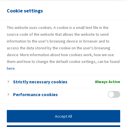
Cookie settings
Galdovo
Galdovačka ulica 6/d
This website uses cookies. A cookie is a small text file in the
source code of the website that allows the website to send
information to the user's browsing device or browser and to
access the data stored by the cookie on the user's browsing
device. More information about how cookies work, how we use
them and how to change the default cookie settings, can be found
here
.
Strictly necessary cookies
Always Active
Performance cookies
Accept All