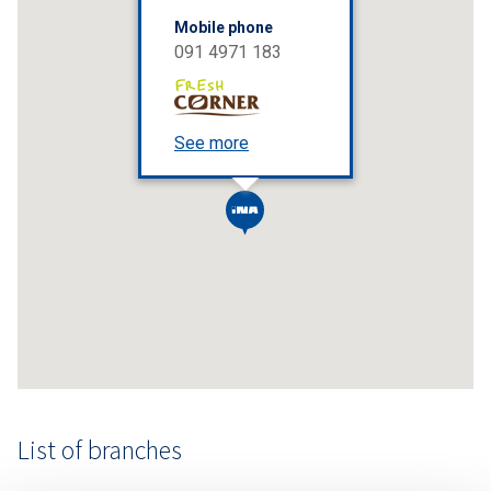
Mobile phone
091 4971 183
See more
List of branches