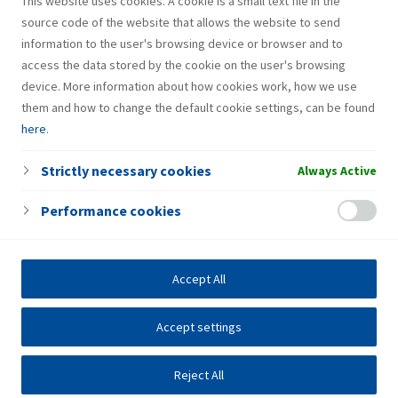
This website uses cookies. A cookie is a small text file in the
Group and play a key role in the sustainable transformation
source code of the website that allows the website to send
of Refining and Marketing operations.
information to the user's browsing device or browser and to
access the data stored by the cookie on the user's browsing
device. More information about how cookies work, how we use
them and how to change the default cookie settings, can be found
here
.
Strictly necessary cookies
Always Active
Performance cookies
Accept All
Accept settings
Reject All