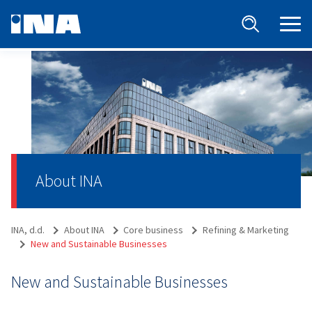
About INA
INA, d.d.
About INA
Core business
Refining & Marketing
New and Sustainable Businesses
New and Sustainable Businesses