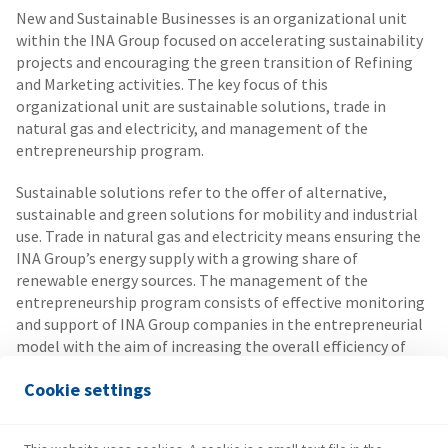
New and Sustainable Businesses is an organizational unit
within the INA Group focused on accelerating sustainability
projects and encouraging the green transition of Refining
and Marketing activities. The key focus of this
organizational unit are sustainable solutions, trade in
natural gas and electricity, and management of the
entrepreneurship program.
Sustainable solutions refer to the offer of alternative,
sustainable and green solutions for mobility and industrial
use. Trade in natural gas and electricity means ensuring the
INA Group’s energy supply with a growing share of
renewable energy sources. The management of the
entrepreneurship program consists of effective monitoring
and support of INA Group companies in the entrepreneurial
model with the aim of increasing the overall efficiency of
the company.
Cookie settings
New and Sustainable Businesses are committed to turning
the regulatory environment into opportunities for INA