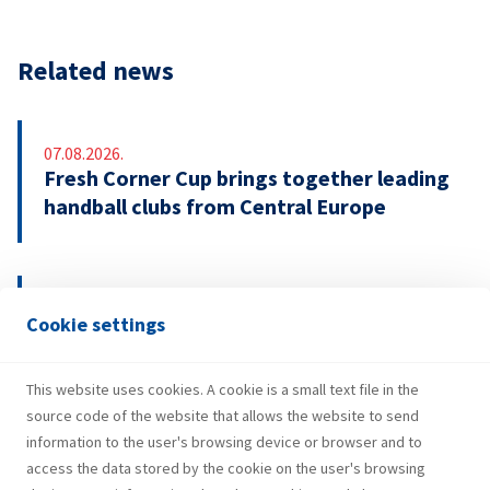
Related news
07.08.2026.
Fresh Corner Cup brings together leading
handball clubs from Central Europe
29.07.2026.
Cookie settings
INA Group strengthens H1 2026
performance and investments
This website uses cookies. A cookie is a small text file in the
source code of the website that allows the website to send
information to the user's browsing device or browser and to
access the data stored by the cookie on the user's browsing