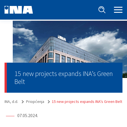
15 new projects expands INA’s Green
Belt
INA, d.d.
Priopćenja
15 new projects expands INA’s Green Belt
07.05.2024.