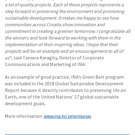
a lot of quality projects. Each of these projects represents a
step forward in preserving the environment and promoting
sustainable development. It makes me happy to see how
communities across Croatia show innovation and
commitment in creating a greener tomorrow. I congratulate all
the winners and look forward to working with them in the
implementation of their inspiring ideas. I hope that their
projects will be an example and an encouragement to all of
us
“, said Tamara Karagity, Director of Corporate
Communications and Marketing of INA.
As an example of good practice, INA’s Green Belt program
was included in the 2018 Global Sustainable Development
Report because it directly contributes to preserving life on
Earth, one of the United Nations’ 17 global sustainable
development goals.
More information:
www.ina.hr/zelenipojas