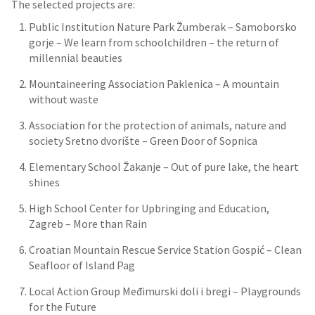
The selected projects are:
Public Institution Nature Park Žumberak – Samoborsko
gorje – We learn from schoolchildren – the return of
millennial beauties
Mountaineering Association Paklenica – A mountain
without waste
Association for the protection of animals, nature and
society Sretno dvorište – Green Door of Sopnica
Elementary School Žakanje – Out of pure lake, the heart
shines
High School Center for Upbringing and Education,
Zagreb – More than Rain
Croatian Mountain Rescue Service Station Gospić – Clean
Seafloor of Island Pag
Local Action Group Međimurski doli i bregi – Playgrounds
for the Future