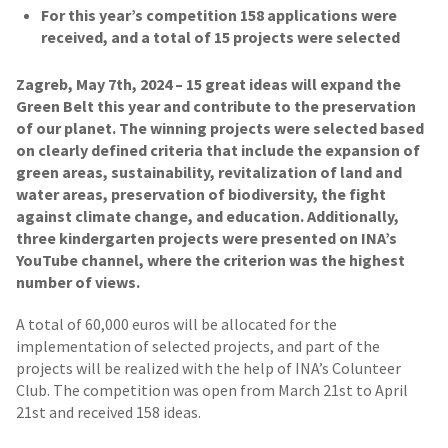
For this year’s competition 158 applications were
received, and a total of 15 projects were selected
Zagreb, May 7th, 2024 – 15 great ideas will expand the
Green Belt this year and contribute to the preservation
of our planet. The winning projects were selected based
on clearly defined criteria that include the expansion of
green areas, sustainability, revitalization of land and
water areas, preservation of biodiversity, the fight
against climate change, and education. Additionally,
three kindergarten projects were presented on INA’s
YouTube channel, where the criterion was the highest
number of views.
A total of 60,000 euros will be allocated for the
implementation of selected projects, and part of the
projects will be realized with the help of INA’s Colunteer
Club. The competition was open from March 21st to April
21st and received 158 ideas.