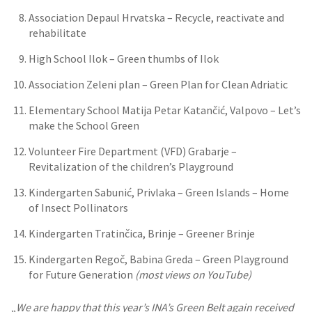
Association Depaul Hrvatska – Recycle, reactivate and
rehabilitate
High School Ilok – Green thumbs of Ilok
Association Zeleni plan – Green Plan for Clean Adriatic
Elementary School Matija Petar Katančić, Valpovo – Let’s
make the School Green
Volunteer Fire Department (VFD) Grabarje –
Revitalization of the children’s Playground
Kindergarten Sabunić, Privlaka – Green Islands – Home
of Insect Pollinators
Kindergarten Tratinčica, Brinje – Greener Brinje
Kindergarten Regoč, Babina Greda – Green Playground
for Future Generation
(most views on YouTube)
„
We are happy that this year’s INA’s Green Belt again received