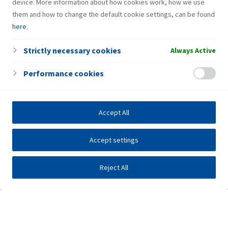
device. More information about how cookies work, how we use
them and how to change the default cookie settings, can be found
here
.
Strictly necessary cookies
Always Active
Performance cookies
Accept All
Accept settings
Reject All
Investors
Public tenders