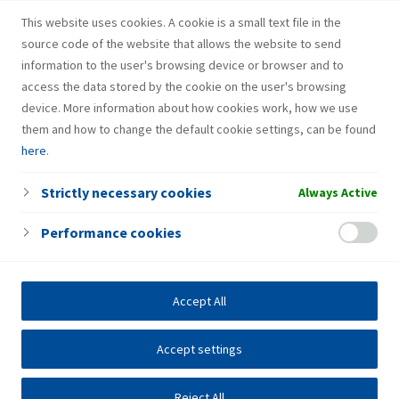
Fresh Corner
This website uses cookies. A cookie is a small text file in the
source code of the website that allows the website to send
information to the user's browsing device or browser and to
access the data stored by the cookie on the user's browsing
device. More information about how cookies work, how we use
them and how to change the default cookie settings, can be found
here
.
Strictly necessary cookies
Always Active
Performance cookies
Accept All
Accept settings
Reject All