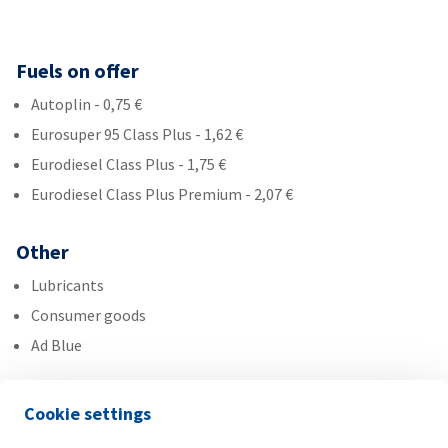
Fuels on offer
Autoplin - 0,75 €
Eurosuper 95 Class Plus - 1,62 €
Eurodiesel Class Plus - 1,75 €
Eurodiesel Class Plus Premium - 2,07 €
Other
Lubricants
Consumer goods
Ad Blue
Services
Cookie settings
Gas bottle