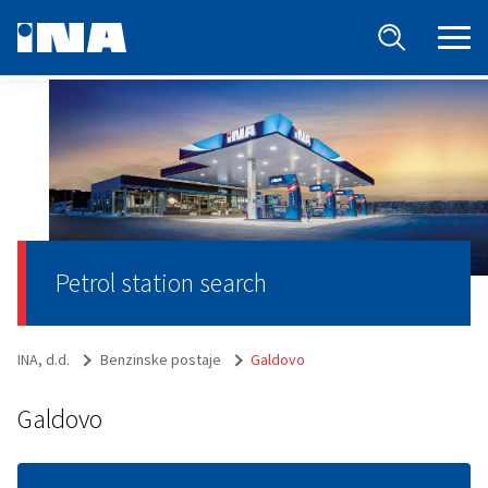
Petrol station search
INA, d.d.
Benzinske postaje
Galdovo
Galdovo