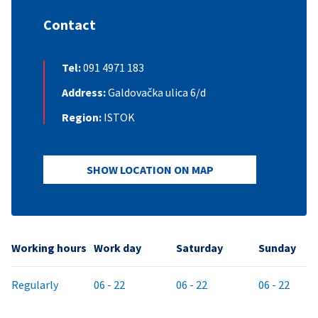
Contact
Tel:
091 4971 183
Address:
Galdovačka ulica 6/d
Region:
ISTOK
SHOW LOCATION ON MAP
Working hours
Work day
Saturday
Sunday
Regularly
06 - 22
06 - 22
06 - 22