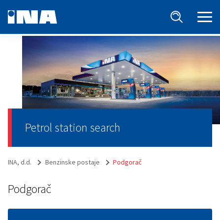
Petrol station search
INA, d.d.
Benzinske postaje
Podgorač
Podgorač