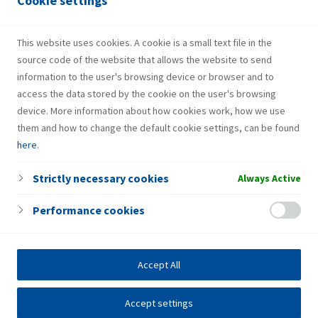
Cookie settings
Services
Gas bottle
This website uses cookies. A cookie is a small text file in the
source code of the website that allows the website to send
information to the user's browsing device or browser and to
access the data stored by the cookie on the user's browsing
device. More information about how cookies work, how we use
them and how to change the default cookie settings, can be found
here
.
Strictly necessary cookies
Always Active
Performance cookies
Accept All
Accept settings