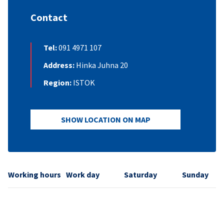
Contact
Tel:
091 4971 107
Address:
Hinka Juhna 20
Region:
ISTOK
SHOW LOCATION ON MAP
Working hours
Work day
Saturday
Sunday