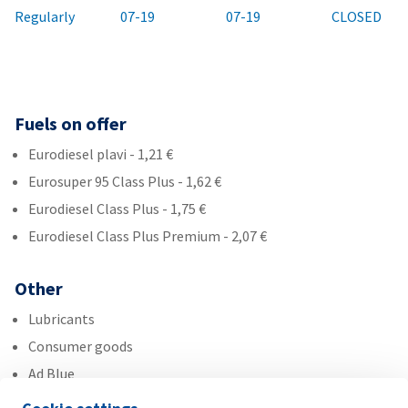
Regularly
07-19
07-19
CLOSED
Fuels on offer
Eurodiesel plavi - 1,21 €
Eurosuper 95 Class Plus - 1,62 €
Eurodiesel Class Plus - 1,75 €
Eurodiesel Class Plus Premium - 2,07 €
Other
Lubricants
Consumer goods
Ad Blue