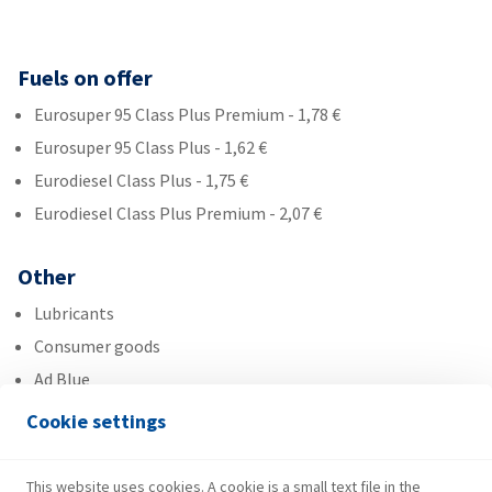
Fuels on offer
Eurosuper 95 Class Plus Premium - 1,78 €
Eurosuper 95 Class Plus - 1,62 €
Eurodiesel Class Plus - 1,75 €
Eurodiesel Class Plus Premium - 2,07 €
Other
Lubricants
Consumer goods
Ad Blue
Cookie settings
Services
Fresh Corner
This website uses cookies. A cookie is a small text file in the