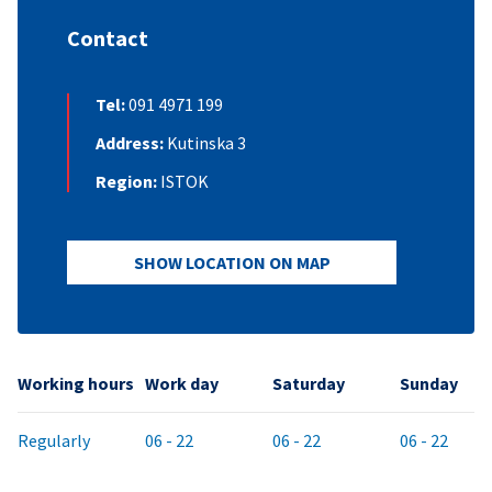
Contact
Tel:
091 4971 199
Address:
Kutinska 3
Region:
ISTOK
SHOW LOCATION ON MAP
Working hours
Work day
Saturday
Sunday
Regularly
06 - 22
06 - 22
06 - 22