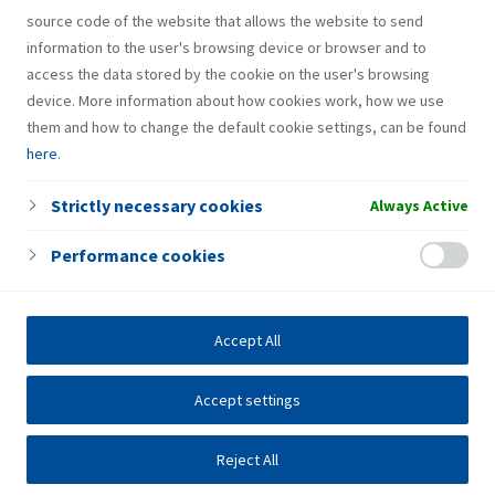
source code of the website that allows the website to send
information to the user's browsing device or browser and to
access the data stored by the cookie on the user's browsing
device. More information about how cookies work, how we use
them and how to change the default cookie settings, can be found
here
.
Strictly necessary cookies
Always Active
Performance cookies
Accept All
Accept settings
Reject All