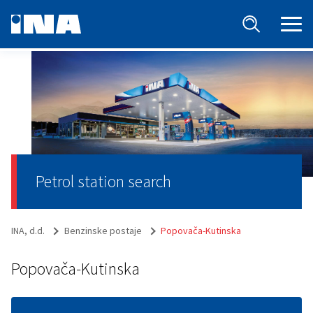
Petrol station search
INA, d.d.
Benzinske postaje
Popovača-Kutinska
Popovača-Kutinska