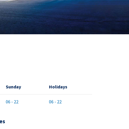
Sunday
Holidays
06 - 22
06 - 22
es