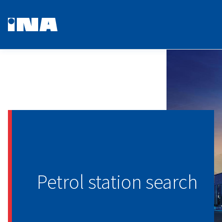
Petrol station search