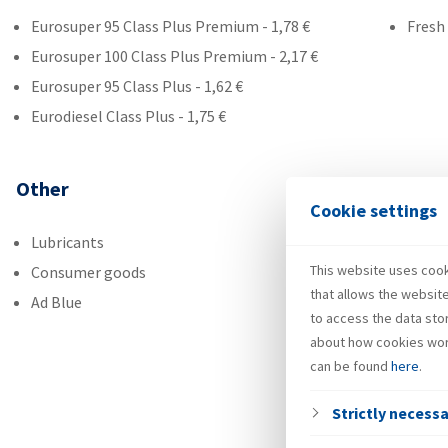
Eurosuper 95 Class Plus Premium - 1,78 €
Fresh
Eurosuper 100 Class Plus Premium - 2,17 €
Eurosuper 95 Class Plus - 1,62 €
Eurodiesel Class Plus - 1,75 €
Other
Cookie settings
Lubricants
This website uses cooki
Consumer goods
that allows the websit
Ad Blue
to access the data sto
about how cookies wor
can be found
here
.
Strictly necess