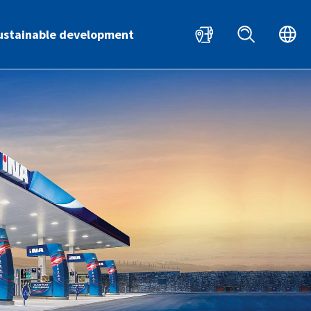
HR
EN
ustainable development