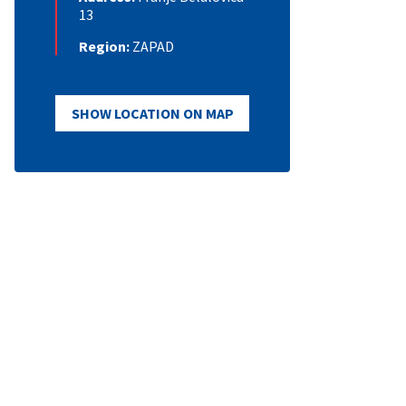
13
Region:
ZAPAD
SHOW LOCATION ON MAP