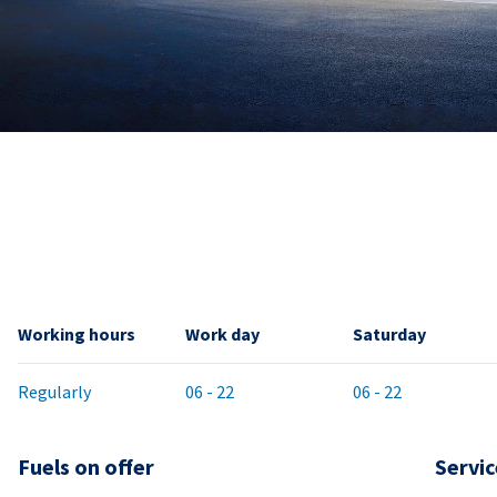
Working hours
Work day
Saturday
Regularly
06 - 22
06 - 22
Fuels on offer
Servic