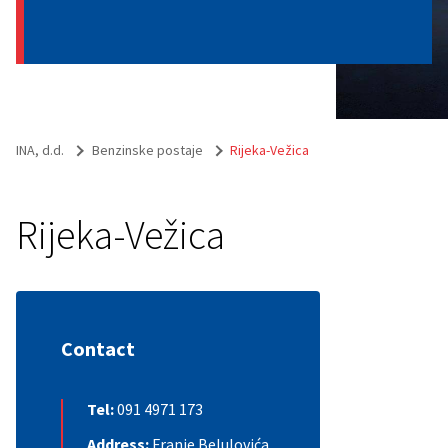
INA, d.d.
Benzinske postaje
Rijeka-Vežica
Rijeka-Vežica
Contact
Tel:
091 4971 173
Address:
Franje Belulovića