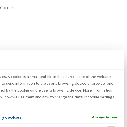
 Corner
es. A cookie is a small text file in the source code of the website
e to send information to the user's browsing device or browser and
red by the cookie on the user's browsing device. More information
k, how we use them and how to change the default cookie settings,
ary cookies
Always Active