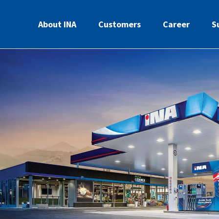
About INA
Customers
Career
S