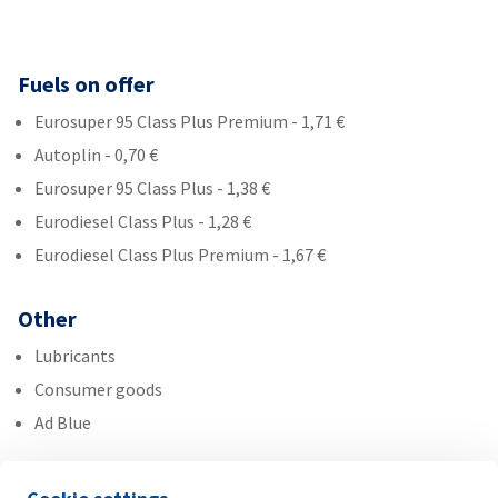
Fuels on offer
Eurosuper 95 Class Plus Premium - 1,71 €
Autoplin - 0,70 €
Eurosuper 95 Class Plus - 1,38 €
Eurodiesel Class Plus - 1,28 €
Eurodiesel Class Plus Premium - 1,67 €
Other
Lubricants
Consumer goods
Ad Blue
Services