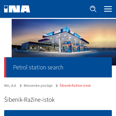
Petrol station search
INA, d.d.
Benzinske postaje
Šibenik-Ražine-istok
Šibenik-Ražine-istok