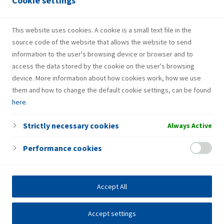
Cookie settings
HotSpot
NON-STOP
This website uses cookies. A cookie is a small text file in the
source code of the website that allows the website to send
information to the user's browsing device or browser and to
access the data stored by the cookie on the user's browsing
device. More information about how cookies work, how we use
them and how to change the default cookie settings, can be found
here
.
Strictly necessary cookies
Always Active
Performance cookies
Accept All
Accept settings