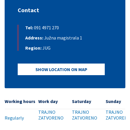
Contact
Tel:
091 4971 270
Address:
Južna magistrala 1
Region:
JUG
SHOW LOCATION ON MAP
Working hours
Work day
Saturday
Sunday
TRAJNO
TRAJNO
TRAJNO
Regularly
ZATVORENO
ZATVORENO
ZATVOREN