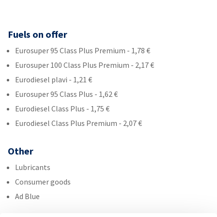
Fuels on offer
Eurosuper 95 Class Plus Premium - 1,78 €
Eurosuper 100 Class Plus Premium - 2,17 €
Eurodiesel plavi - 1,21 €
Eurosuper 95 Class Plus - 1,62 €
Eurodiesel Class Plus - 1,75 €
Eurodiesel Class Plus Premium - 2,07 €
Other
Lubricants
Consumer goods
Ad Blue