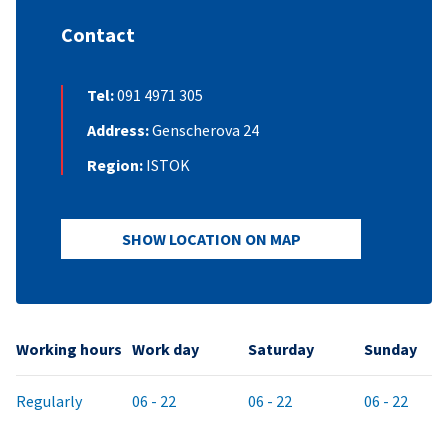
Contact
Tel:
091 4971 305
Address:
Genscherova 24
Region:
ISTOK
SHOW LOCATION ON MAP
Working hours
Work day
Saturday
Sunday
Regularly
06 - 22
06 - 22
06 - 22