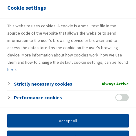
Services
Cookie settings
Gas bottle
Fresh Corner
This website uses cookies. A cookie is a small text file in the
source code of the website that allows the website to send
information to the user's browsing device or browser and to
access the data stored by the cookie on the user's browsing
device. More information about how cookies work, how we use
them and how to change the default cookie settings, can be found
here
.
Strictly necessary cookies
Always Active
Performance cookies
Accept All