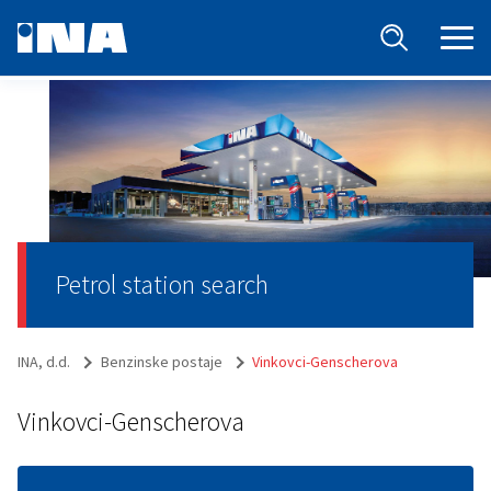
Petrol station search
INA, d.d.
Benzinske postaje
Vinkovci-Genscherova
Vinkovci-Genscherova