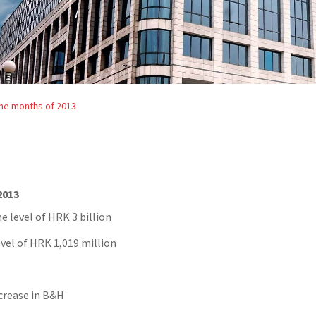
nine months of 2013
2013
e level of HRK 3 billion
evel of HRK 1,019 million
ncrease in B&H