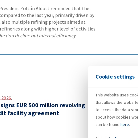
resident Zoltán Áldott reminded that the
ompared to the last year, primarily driven by
 also multiple refining projects aimed at
efineries along with higher level of activities
uction decline but internal efficiency
Cookie settings
This website uses cooki
.2026.
that allows the websit
 signs EUR 500 million revolving
to access the data sto
dit facility agreement
about how cookies wor
can be found
here
.