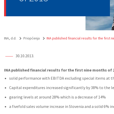
INA, d.d.
Priopćenja
INA published financial results for the first 
30.10.2013.
INA published financial results for the first nine months of 
solid performance with EBITDA excluding special items at th
Capital expenditures increased significantly by 38% to the l
gearing levels at around 28% which is a decrease of 14%
a fivefold sales volume increase in Slovenia and a solid 6% i