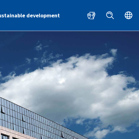
HR
EN
ustainable development