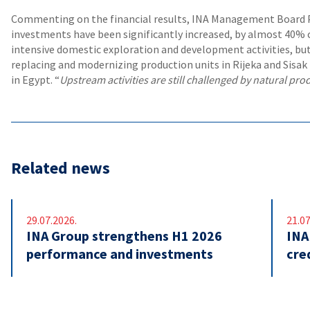
Commenting on the financial results, INA Management Board P
investments have been significantly increased, by almost 40% c
intensive domestic exploration and development activities, but
replacing and modernizing production units in Rijeka and Sisak r
in Egypt. “
Upstream activities are still challenged by natural prod
Related news
29.07.2026.
21.07
INA Group strengthens H1 2026
INA
performance and investments
cre