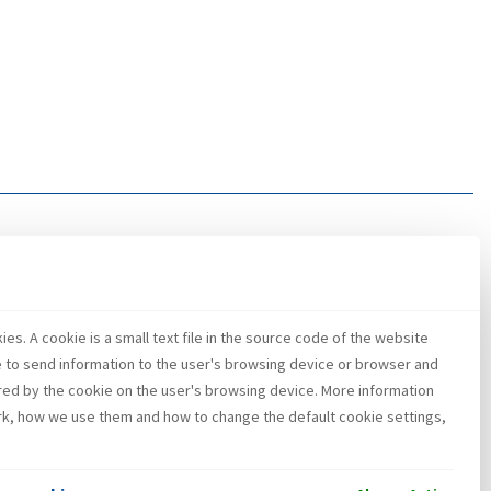
es. A cookie is a small text file in the source code of the website
e to send information to the user's browsing device or browser and
red by the cookie on the user's browsing device. More information
k, how we use them and how to change the default cookie settings,