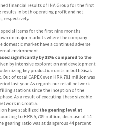
ished financial results of INA Group for the first
 results in both operating profit and net
 respectively.
 special items for the first nine months
wdown on major markets where the company
the domestic market have a continued adverse
xternal environment.
eased significantly by 38%
compared to the
 driven by intensive exploration and development
odernizing key production units in both Sisak
ypt. Out of total CAPEX even HRK 781 million was
riod last year. As regards our retail network
illing stations since the inception of the
phase. As a result of executing these sizeable
network in Croatia.
tion have stabilized
the gearing level at
ounting to HRK 5,709 million, decrease of 14
he gearing ratio was at dangerous 44 percent