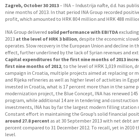
Zagreb, October 30 2013
– INA – Industrija nafte, d.d. has publ
nine months of 2013. In that period INA Group recorded positive
profit, which amounted to HRK 804 million and HRK 488 million,
INA Group delivered
solid performance with EBITDA
excluding
2013
at the level of HRK 3 billion
, despite the economic slo
operates. Slow recovery in the European Union and decline in 
effect, further underlined by the lack of Syrian revenues and e
Capital expenditures for the first nine months of 2013 incr
first nine months of 2012
, to the level of HRK 1,019 million,
campaign in Croatia, multiple projects aimed at replacing or m
and Rijeka refineries as well as higher level of activities in Eg
invested in Croatia, what is 17 percent more than in the same pe
modernization project, the Blue Concept, INA has renewed 145 f
program, while additional 14 are in tendering and construction 
investments, INA has by far the largest modern filling station 
Constant effort in maintaining the Group’s solid financial posi
around 27.8 percent
as at 30 September 2013 with net debt am
percent compared to 31 December 2012. To recall, yet in 2010 t
level.