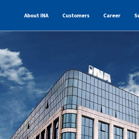
About INA
Customers
Career
S