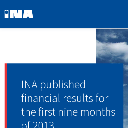
INA published
financial results for
the first nine months
of 2013