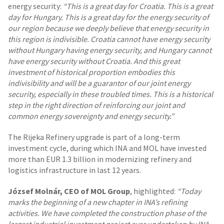
energy security:
“This is a great day for Croatia. This is a great
day for Hungary. This is a great day for the energy security of
our region because we deeply believe that energy security in
this region is indivisible. Croatia cannot have energy security
without Hungary having energy security, and Hungary cannot
have energy security without Croatia. And this great
investment of historical proportion embodies this
indivisibility and will be a guarantor of our joint energy
security, especially in these troubled times. This is a historical
step in the right direction of reinforcing our joint and
common energy sovereignty and energy security.”
The Rijeka Refinery upgrade is part of a long-term
investment cycle, during which INA and MOL have invested
more than EUR 1.3 billion in modernizing refinery and
logistics infrastructure in last 12 years.
József Molnár, CEO of MOL Group
, highlighted:
“Today
marks the beginning of a new chapter in INA’s refining
activities. We have completed the construction phase of the