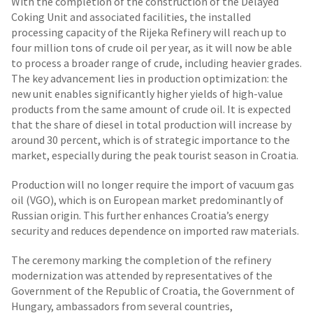
With the completion of the construction of the Delayed
Coking Unit
and associated facilities, the installed
processing capacity of the Rijeka Refinery will reach up to
four million tons of crude oil per year, as it will now be able
to process a broader range of crude, including heavier grades.
The key advancement lies in production optimization: the
new unit enables significantly higher yields of high-value
products from the same amount of crude oil. It is expected
that the share of diesel in total production will increase by
around 30 percent, which is of strategic importance to the
market, especially during the peak tourist season in Croatia.
Production will no longer require the import of vacuum gas
oil (VGO), which is on European market predominantly of
Russian origin. This further enhances Croatia’s energy
security and reduces dependence on imported raw materials.
The ceremony marking the completion of the refinery
modernization was attended by representatives of the
Government of the Republic of Croatia, the Government of
Hungary, ambassadors from several countries,