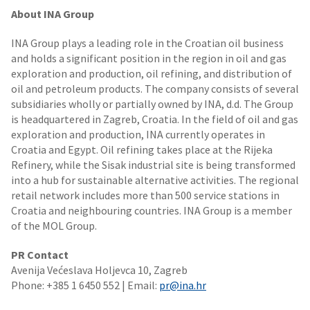
About INA Group
INA Group plays a leading role in the Croatian oil business
and holds a significant position in the region in oil and gas
exploration and production, oil refining, and distribution of
oil and petroleum products. The company consists of several
subsidiaries wholly or partially owned by INA, d.d. The Group
is headquartered in Zagreb, Croatia. In the field of oil and gas
exploration and production, INA currently operates in
Croatia and Egypt. Oil refining takes place at the Rijeka
Refinery, while the Sisak industrial site is being transformed
into a hub for sustainable alternative activities. The regional
retail network includes more than 500 service stations in
Croatia and neighbouring countries. INA Group is a member
of the MOL Group.
PR Contact
Avenija Većeslava Holjevca 10, Zagreb
Phone: +385 1 6450 552 | Email:
pr@ina.hr