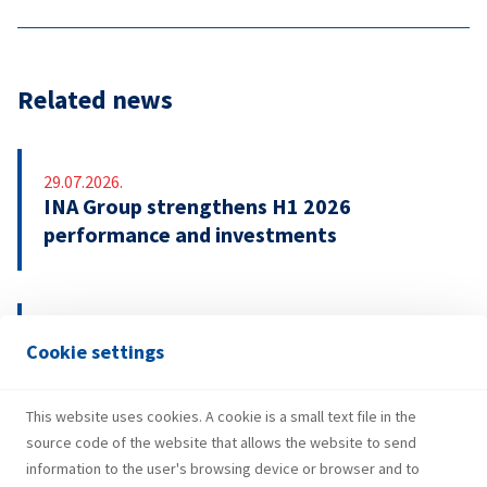
Related news
29.07.2026.
INA Group strengthens H1 2026
performance and investments
21.07.2026.
Cookie settings
INA signs EUR 500 million revolving credit
facility agreement
This website uses cookies. A cookie is a small text file in the
source code of the website that allows the website to send
information to the user's browsing device or browser and to