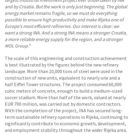
largest industrial investment project ever undertaken by INA
and by Croatia. But the work is only just beginning. The global
energy market remains fragile, so we must do everything
possible to ensure high productivity and make Rijeka one of
Europe’s most efficient refineries. Our interest is clear: we
want a strong INA. And a strong INA means a stronger Croatia,
a more reliable energy supply for the region, and a stronger
MOL Group.”
The scale of this engineering and construction achievement
is best illustrated by the figures behind the new refinery
landscape. More than 10,000 tons of steel were used in the
construction of new units, equivalent to nearly one and a
half Eiffel Tower structures. The project consumed 60,000
cubic meters of concrete, enough to build a medium-sized
soccer stadium. More than half of the work, valued at nearly
EUR 700 million, was carried out by domestic contractors.
With the completion of the project, INA has secured long-
term sustainable refinery operations in Rijeka, continuing to
significantly contribute to economic growth, development,
and employment stability throughout the wider Rijeka area.