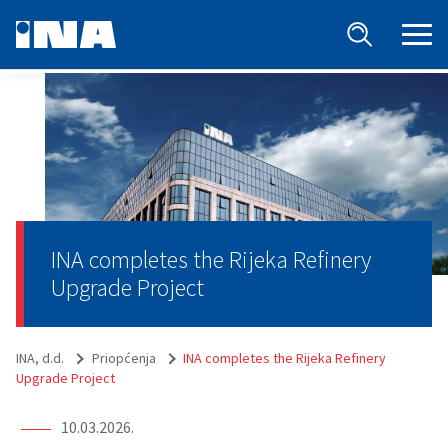
INA completes the Rijeka Refinery
Upgrade Project
INA, d.d.
Priopćenja
INA completes the Rijeka Refinery
Upgrade Project
10.03.2026.