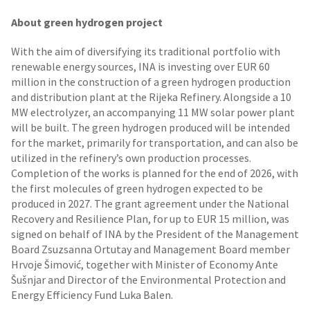
About green hydrogen project
With the aim of diversifying its traditional portfolio with
renewable energy sources, INA is investing over EUR 60
million in the construction of a green hydrogen production
and distribution plant at the Rijeka Refinery. Alongside a 10
MW electrolyzer, an accompanying 11 MW solar power plant
will be built. The green hydrogen produced will be intended
for the market, primarily for transportation, and can also be
utilized in the refinery’s own production processes.
Completion of the works is planned for the end of 2026, with
the first molecules of green hydrogen expected to be
produced in 2027. The grant agreement under the National
Recovery and Resilience Plan, for up to EUR 15 million, was
signed on behalf of INA by the President of the Management
Board Zsuzsanna Ortutay and Management Board member
Hrvoje Šimović, together with Minister of Economy Ante
Šušnjar and Director of the Environmental Protection and
Energy Efficiency Fund Luka Balen.