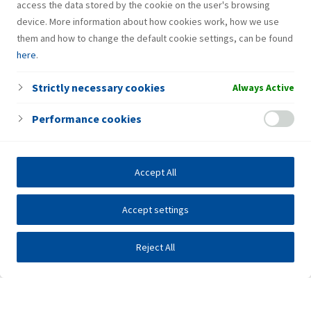
access the data stored by the cookie on the user's browsing
device. More information about how cookies work, how we use
them and how to change the default cookie settings, can be found
here
.
Strictly necessary cookies
Always Active
Performance cookies
Accept All
Accept settings
Reject All
Investors