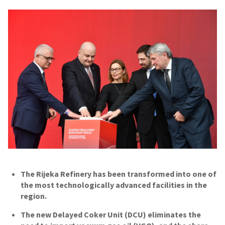
The Rijeka Refinery has been transformed into one of
the most technologically advanced facilities in the
region.
The new Delayed Coker Unit (DCU) eliminates the