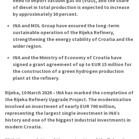
need to import vacuum gas oil (VGO), and the share
of diesel in total production is expected to increase
by approximately 30 percent.
INA and MOL Group have ensured the long-term
sustainable operation of the Rijeka Refinery,
strengthening the energy stability of Croatia and the
wider region.
INA and the Ministry of Economy of Croatia have
signed a grant agreement of up to EUR 15 million for
the construction of a green hydrogen production
plant at the refinery.
Rijeka, 10 March 2026 – INA has marked the completion of
the Rijeka Refinery Upgrade Project. The modernization
involved an investment of nearly EUR 700 million,
representing the largest single investment in INA’s
history and one of the biggest industrial investments in
modern Croatia.