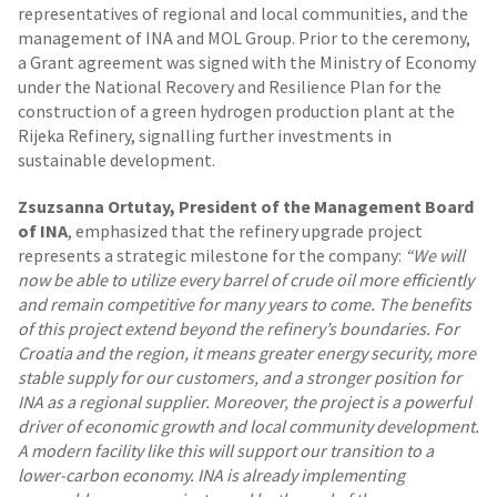
representatives of regional and local communities, and the
management of INA and MOL Group. Prior to the ceremony,
a Grant agreement was signed with the Ministry of Economy
under the National Recovery and Resilience Plan for the
construction of a green hydrogen production plant at the
Rijeka Refinery, signalling further investments in
sustainable development.
Zsuzsanna Ortutay, President of the Management Board
of INA
, emphasized that the refinery upgrade project
represents a strategic milestone for the company:
“We will
now be able to utilize every barrel of crude oil more efficiently
and remain competitive for many years to come. The benefits
of this project extend beyond the refinery’s boundaries. For
Croatia and the region, it means greater energy security, more
stable supply for our customers, and a stronger position for
INA as a regional supplier. Moreover, the project is a powerful
driver of economic growth and local community development.
A modern facility like this will support our transition to a
lower-carbon economy. INA is already implementing