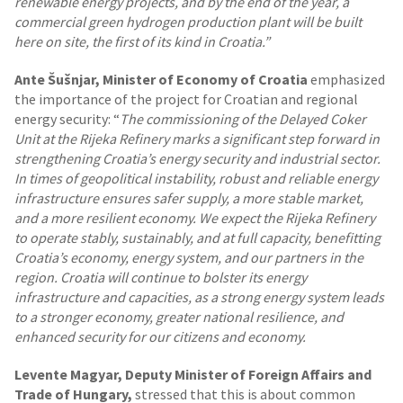
renewable energy projects, and by the end of the year, a
commercial green hydrogen production plant will be built
here on site, the first of its kind in Croatia.”
Ante Šušnjar, Minister of Economy of Croatia
emphasized
the importance of the project for Croatian and regional
energy security: “
The commissioning of the Delayed Coker
Unit at the Rijeka Refinery marks a significant step forward in
strengthening Croatia’s energy security and industrial sector.
In times of geopolitical instability, robust and reliable energy
infrastructure ensures safer supply, a more stable market,
and a more resilient economy.
We expect the Rijeka Refinery
to operate stably, sustainably, and at full capacity, benefitting
Croatia’s economy, energy system, and our partners in the
region. Croatia will continue to bolster its energy
infrastructure and capacities, as a strong energy system leads
to a stronger economy, greater national resilience, and
enhanced security for our citizens and economy.
Levente Magyar, Deputy Minister of Foreign Affairs and
Trade of Hungary,
stressed that this is about common