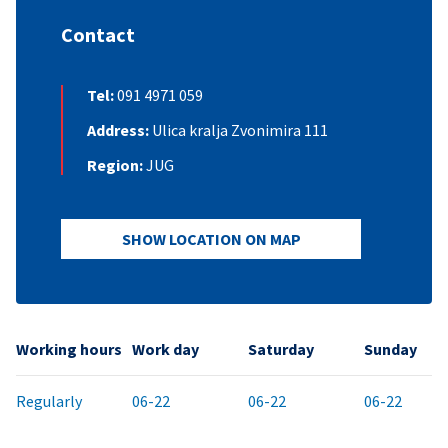
Contact
Tel:
091 4971 059
Address:
Ulica kralja Zvonimira 111
Region:
JUG
SHOW LOCATION ON MAP
Working hours
Work day
Saturday
Sunday
Regularly
06-22
06-22
06-22