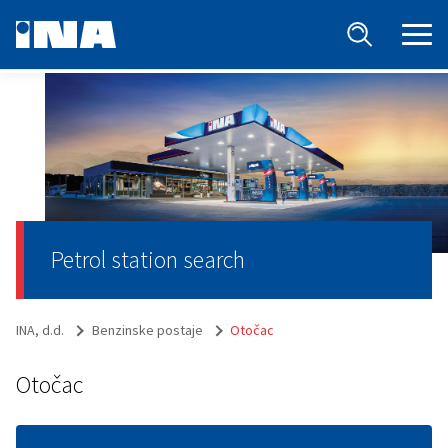
Petrol station search
INA, d.d.
Benzinske postaje
Otočac
Otočac