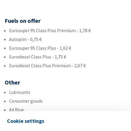
Fuels on offer
Eurosuper 95 Class Plus Premium - 1,78 €
Autoplin - 0,75 €
Eurosuper 95 Class Plus - 1,62 €
Eurodiesel Class Plus - 1,75 €
Eurodiesel Class Plus Premium - 2,07 €
Other
Lubricants
Consumer goods
Ad Blue
Cookie settings
Services