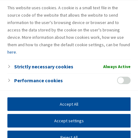
Gas bottle
This website uses cookies. A cookie is a small text file in the
source code of the website that allows the website to send
information to the user's browsing device or browser and to
access the data stored by the cookie on the user's browsing
device. More information about how cookies work, how we use
them and how to change the default cookie settings, can be found
here
.
Strictly necessary cookies
Always Active
Performance cookies
Accept All
Accept settings
Reject All