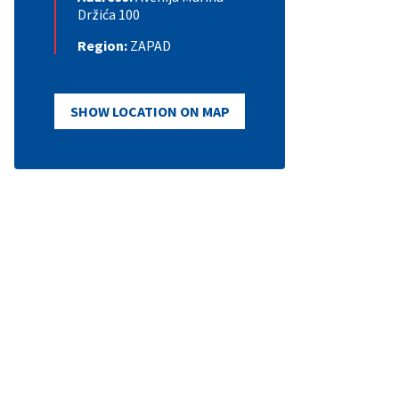
Držića 100
Region:
ZAPAD
SHOW LOCATION ON MAP