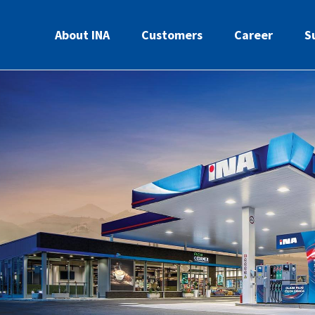
About INA
Customers
Career
S