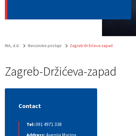
INA, d.d.
Benzinske postaje
Zagreb-Držićeva-zapad
Zagreb-Držićeva-zapad
Contact
Tel:
091 4971 338
Address:
Avenija Marina