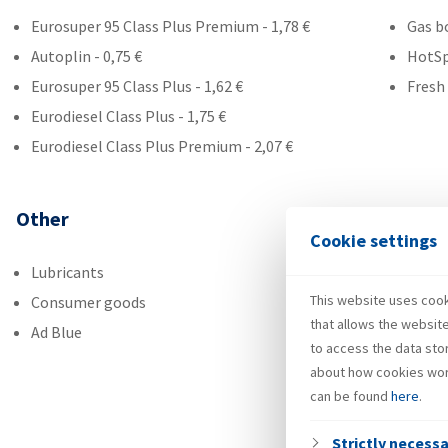
Eurosuper 95 Class Plus Premium - 1,78 €
Gas b
Autoplin - 0,75 €
HotS
Eurosuper 95 Class Plus - 1,62 €
Fresh
Eurodiesel Class Plus - 1,75 €
Eurodiesel Class Plus Premium - 2,07 €
Other
Cookie settings
Lubricants
This website uses cooki
Consumer goods
that allows the websit
Ad Blue
to access the data sto
about how cookies wor
can be found
here
.
Strictly necess