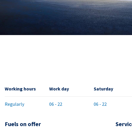
Working hours
Work day
Saturday
Regularly
06 - 22
06 - 22
Fuels on offer
Servic