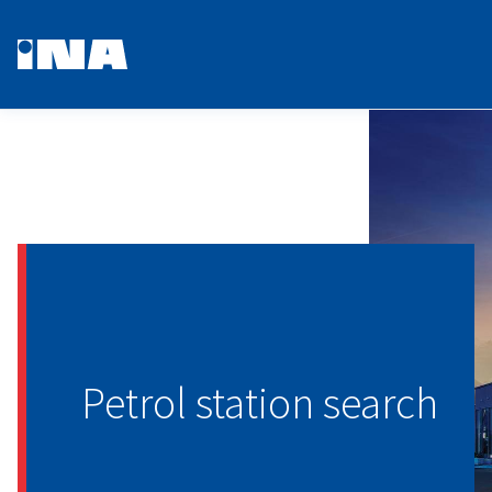
Petrol station search