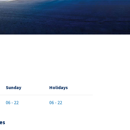
Sunday
Holidays
06 - 22
06 - 22
es