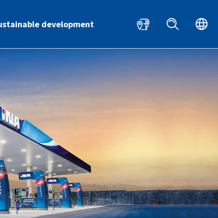
HR
EN
ustainable development