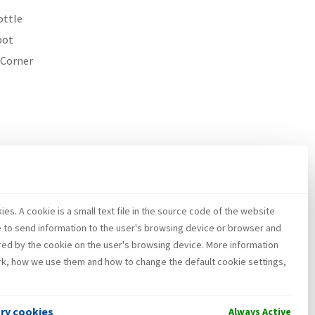
ottle
pot
 Corner
es. A cookie is a small text file in the source code of the website
e to send information to the user's browsing device or browser and
red by the cookie on the user's browsing device. More information
k, how we use them and how to change the default cookie settings,
ary cookies
Always Active