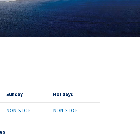
Sunday
Holidays
NON-STOP
NON-STOP
es