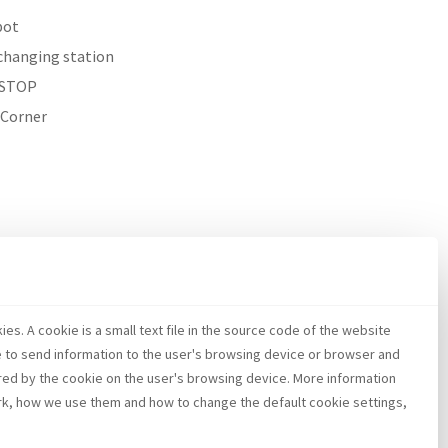
pot
changing station
STOP
 Corner
es. A cookie is a small text file in the source code of the website
e to send information to the user's browsing device or browser and
red by the cookie on the user's browsing device. More information
k, how we use them and how to change the default cookie settings,