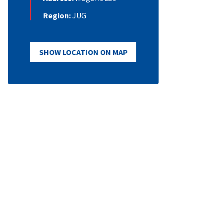
Region:
JUG
SHOW LOCATION ON MAP