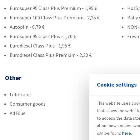
Eurosuper 95 Class Plus Premium - 1,95 €
HotS
Eurosuper 100 Class Plus Premium - 2,25 €
Baby 
Autoplin - 0,79 €
NON-
Eurosuper 95 Class Plus - 1,70 €
Fresh
Eurodiesel Class Plus - 1,95 €
Eurodiesel Class Plus Premium - 2,30 €
Other
Cookie settings
Lubricants
This website uses cooki
Consumer goods
that allows the websit
Ad Blue
to access the data sto
about how cookies wor
can be found
here
.