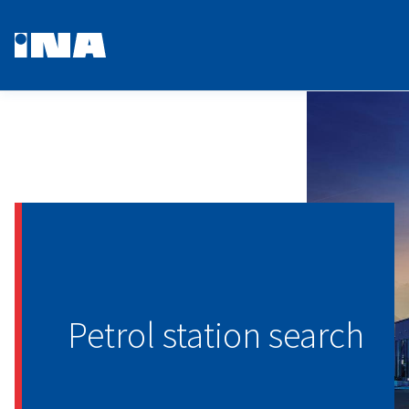
Petrol station search