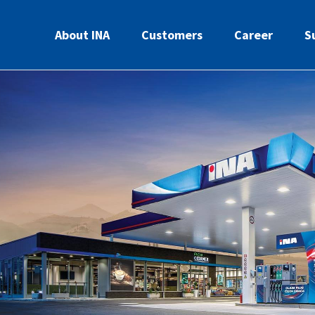
About INA
Customers
Career
S