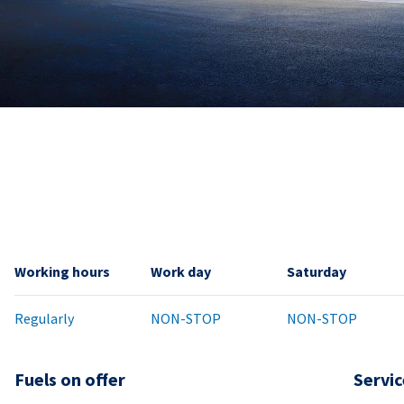
Working hours
Work day
Saturday
Regularly
NON-STOP
NON-STOP
Fuels on offer
Servic