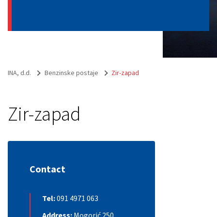
INA, d.d.
Benzinske postaje
Zir-zapad
Zir-zapad
Contact
Tel:
091 4971 063
Address:
Mogorić 250