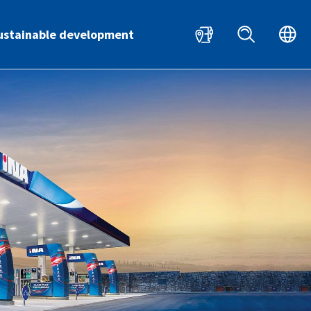
HR
EN
ustainable development