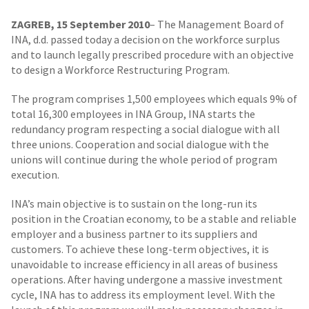
ZAGREB, 15 September 2010
– The Management Board of
INA, d.d. passed today a decision on the workforce surplus
and to launch legally prescribed procedure with an objective
to design a Workforce Restructuring Program.
The program comprises 1,500 employees which equals 9% of
total 16,300 employees in INA Group, INA starts the
redundancy program respecting a social dialogue with all
three unions. Cooperation and social dialogue with the
unions will continue during the whole period of program
execution.
INA’s main objective is to sustain on the long-run its
position in the Croatian economy, to be a stable and reliable
employer and a business partner to its suppliers and
customers. To achieve these long-term objectives, it is
unavoidable to increase efficiency in all areas of business
operations. After having undergone a massive investment
cycle, INA has to address its employment level. With the