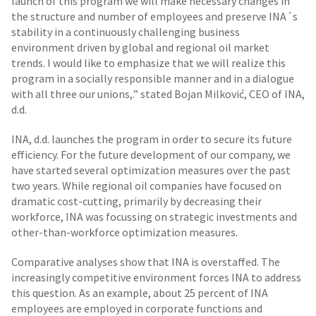
launch of this program we will make necessary changes in
the structure and number of employees and preserve INA´s
stability in a continuously challenging business
environment driven by global and regional oil market
trends. I would like to emphasize that we will realize this
program in a socially responsible manner and in a dialogue
with all three our unions,.” stated Bojan Milković, CEO of INA,
d.d.
INA, d.d. launches the program in order to secure its future
efficiency. For the future development of our company, we
have started several optimization measures over the past
two years. While regional oil companies have focused on
dramatic cost-cutting, primarily by decreasing their
workforce, INA was focussing on strategic investments and
other-than-workforce optimization measures.
Comparative analyses show that INA is overstaffed. The
increasingly competitive environment forces INA to address
this question. As an example, about 25 percent of INA
employees are employed in corporate functions and