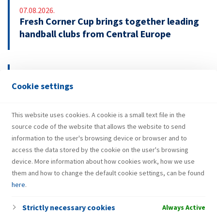
07.08.2026.
Fresh Corner Cup brings together leading
handball clubs from Central Europe
29.07.2026.
Cookie settings
INA Group strengthens H1 2026
performance and investments
This website uses cookies. A cookie is a small text file in the
source code of the website that allows the website to send
information to the user's browsing device or browser and to
access the data stored by the cookie on the user's browsing
device. More information about how cookies work, how we use
them and how to change the default cookie settings, can be found
here
.
Strictly necessary cookies
Always Active