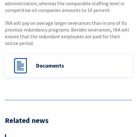
administration, whereas the comparable staffing level in
competitive oil companies amounts to 10 percent.
INA will pay on average larger severances than in any of its
previous redundancy programs. Besides severances, INA will
ensure that the redundant employees are paid for their
notice period.
Documents
Related news