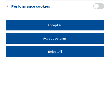
Performance cookies
Accept All
Accept settings
Reject All
Investors
Public tenders
E-business
Press center
Contact