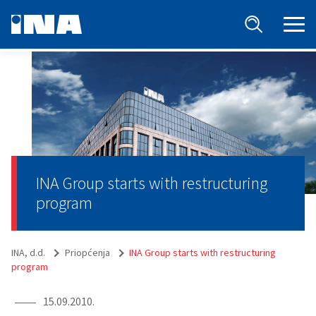
INA Group starts with restructuring
program
INA, d.d.
Priopćenja
INA Group starts with restructuring
program
15.09.2010.