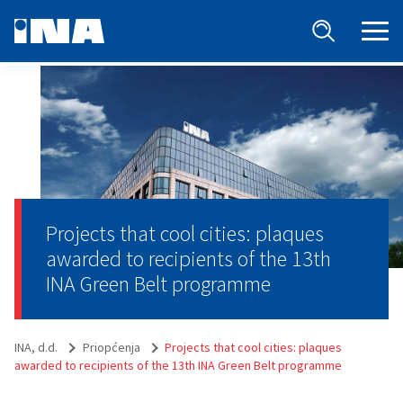
Projects that cool cities: plaques
awarded to recipients of the 13th
INA Green Belt programme
INA, d.d.
Priopćenja
Projects that cool cities: plaques
awarded to recipients of the 13th INA Green Belt programme