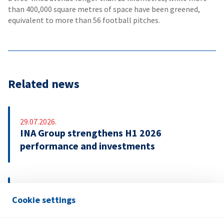
than 400,000 square metres of space have been greened,
equivalent to more than 56 football pitches.
Related news
29.07.2026.
INA Group strengthens H1 2026
performance and investments
21.07.2026.
Cookie settings
INA signs EUR 500 million revolving credit
facility agreement