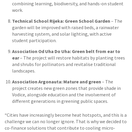
combining learning, biodiversity, and hands-on student
work.
Technical School Rijeka: Green School Garden
– The
garden will be improved with raised beds, a rainwater
harvesting system, and solar lighting, with active
student participation.
Association Od Uha Do Uha: Green belt from ear to
ear
– The project will restore habitats by planting trees
and shrubs for pollinators and revitalise traditional
landscapes.
Association Argonauta: Mature and green
– The
project creates new green zones that provide shade in
Vodice, alongside education and the involvement of
different generations in greening public spaces.
“Cities have increasingly become heat hotspots, and this is a
challenge we can no longer ignore. That is why we decided to
co-finance solutions that contribute to cooling micro-