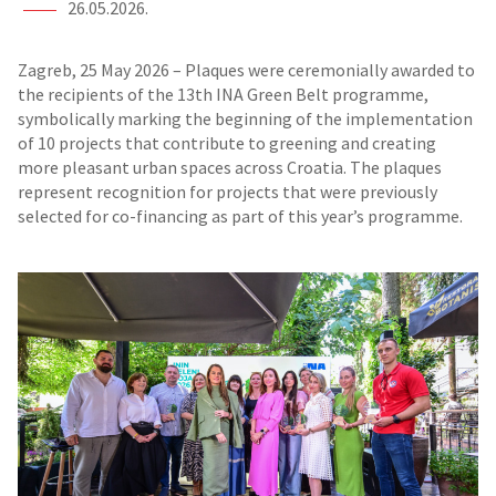
26.05.2026.
Zagreb, 25 May 2026 – Plaques were ceremonially awarded to
the recipients of the 13th INA Green Belt programme,
symbolically marking the beginning of the implementation
of 10 projects that contribute to greening and creating
more pleasant urban spaces across Croatia. The plaques
represent recognition for projects that were previously
selected for co-financing as part of this year’s programme.