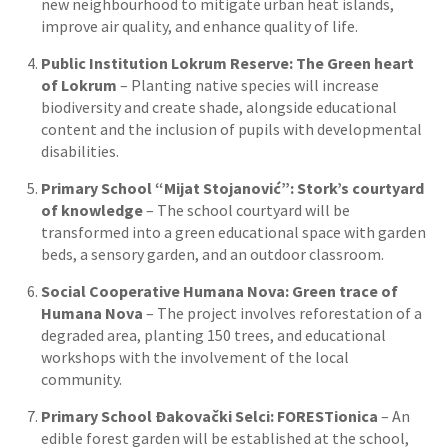
new neighbourhood to mitigate urban heat islands,
improve air quality, and enhance quality of life.
Public Institution Lokrum Reserve: The Green heart
of Lokrum
– Planting native species will increase
biodiversity and create shade, alongside educational
content and the inclusion of pupils with developmental
disabilities.
Primary School “Mijat Stojanović”: Stork’s courtyard
of knowledge
– The school courtyard will be
transformed into a green educational space with garden
beds, a sensory garden, and an outdoor classroom.
Social Cooperative Humana Nova: Green trace of
Humana Nova
– The project involves reforestation of a
degraded area, planting 150 trees, and educational
workshops with the involvement of the local
community.
Primary School Đakovački Selci: FORESTionica
– An
edible forest garden will be established at the school,