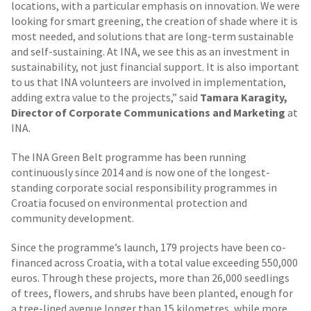
locations, with a particular emphasis on innovation. We were
looking for smart greening, the creation of shade where it is
most needed, and solutions that are long-term sustainable
and self-sustaining. At INA, we see this as an investment in
sustainability, not just financial support. It is also important
to us that INA volunteers are involved in implementation,
adding extra value to the projects,” said
Tamara Karagity,
Director of Corporate Communications and Marketing
at
INA.
The INA Green Belt programme has been running
continuously since 2014 and is now one of the longest-
standing corporate social responsibility programmes in
Croatia focused on environmental protection and
community development.
Since the programme’s launch, 179 projects have been co-
financed across Croatia, with a total value exceeding 550,000
euros. Through these projects, more than 26,000 seedlings
of trees, flowers, and shrubs have been planted, enough for
a tree-lined avenue longer than 15 kilometres, while more