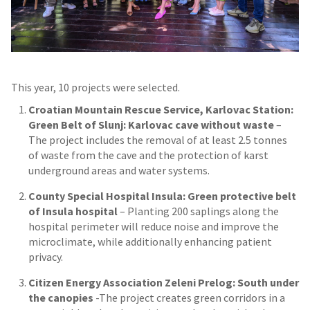
This year, 10 projects were selected.
Croatian Mountain Rescue Service, Karlovac Station:
Green Belt of Slunj: Karlovac cave without waste
–
The project includes the removal of at least 2.5 tonnes
of waste from the cave and the protection of karst
underground areas and water systems.
County Special Hospital Insula: Green protective belt
of Insula hospital
– Planting 200 saplings along the
hospital perimeter will reduce noise and improve the
microclimate, while additionally enhancing patient
privacy.
Citizen Energy Association Zeleni Prelog: South under
the canopies
-The project creates green corridors in a