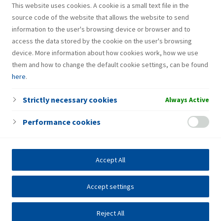
This website uses cookies. A cookie is a small text file in the
source code of the website that allows the website to send
information to the user's browsing device or browser and to
access the data stored by the cookie on the user's browsing
device. More information about how cookies work, how we use
them and how to change the default cookie settings, can be found
here
.
Strictly necessary cookies
Always Active
Performance cookies
Accept All
Accept settings
Reject All