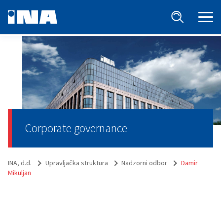
Corporate governance
INA, d.d.
Upravljačka struktura
Nadzorni odbor
Damir
Mikuljan