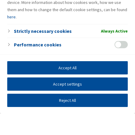
device. More information about how cookies work, how we use
them and how to change the default cookie settings, can be found
here
.
Strictly necessary cookies
Always Active
Performance cookies
Accept All
Accept settings
Reject All
Investors