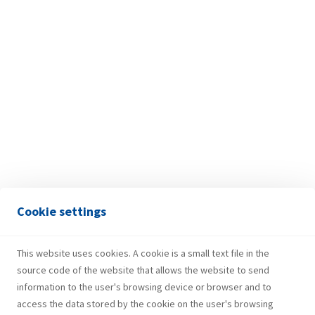
DAMIR MIKULJAN
Cookie settings
President of the Supervisory Board
This website uses cookies. A cookie is a small text file in the
source code of the website that allows the website to send
information to the user's browsing device or browser and to
access the data stored by the cookie on the user's browsing