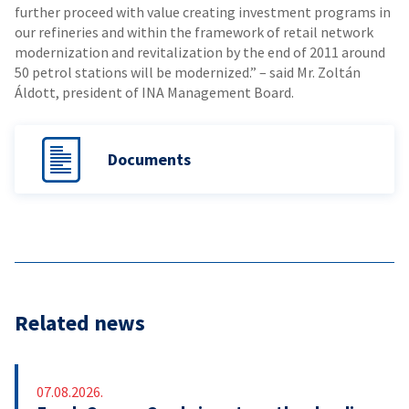
further proceed with value creating investment programs in
our refineries and within the framework of retail network
modernization and revitalization by the end of 2011 around
50 petrol stations will be modernized.” – said Mr. Zoltán
Áldott, president of INA Management Board.
Documents
Related news
07.08.2026.