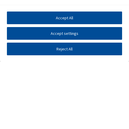
Accept All
Accept settings
Reject All
Investors
Public tenders
E-business
Press center
Contact