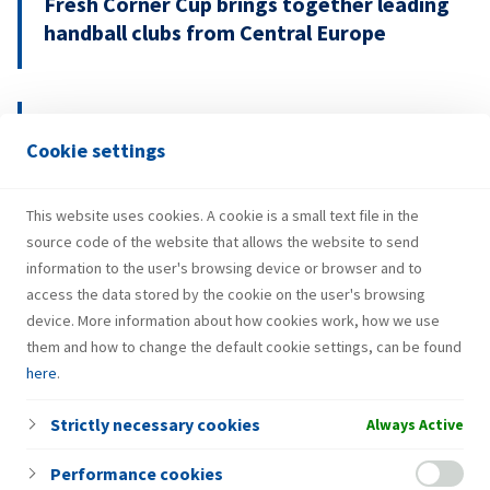
Fresh Corner Cup brings together leading
handball clubs from Central Europe
29.07.2026.
Cookie settings
INA Group strengthens H1 2026
performance and investments
This website uses cookies. A cookie is a small text file in the
source code of the website that allows the website to send
information to the user's browsing device or browser and to
access the data stored by the cookie on the user's browsing
device. More information about how cookies work, how we use
them and how to change the default cookie settings, can be found
here
.
Strictly necessary cookies
Always Active
Performance cookies