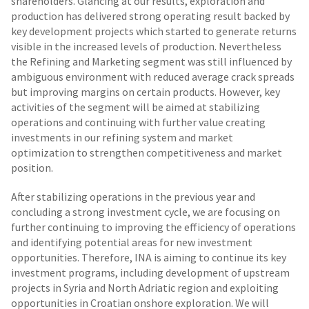
shareholders. Glancing at our results, exploration and
production has delivered strong operating result backed by
key development projects which started to generate returns
visible in the increased levels of production. Nevertheless
the Refining and Marketing segment was still influenced by
ambiguous environment with reduced average crack spreads
but improving margins on certain products. However, key
activities of the segment will be aimed at stabilizing
operations and continuing with further value creating
investments in our refining system and market
optimization to strengthen competitiveness and market
position.
After stabilizing operations in the previous year and
concluding a strong investment cycle, we are focusing on
further continuing to improving the efficiency of operations
and identifying potential areas for new investment
opportunities. Therefore, INA is aiming to continue its key
investment programs, including development of upstream
projects in Syria and North Adriatic region and exploiting
opportunities in Croatian onshore exploration. We will