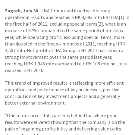
Zagreb, July 30
– INA Group continued with strong
operational results and reached HRK 4,093 mln EBITDA[1] in
the first half of 2011, excluding special items[2], what is an
increase of 87% compared to the same period of previous
year, while operating profit, excluding special items, more
than doubled in the first six months of 2011, reaching HRK
2,507 mln. Net profit of INA Group in H1 2011 has shown a
strong improvement over the same period last year,
reaching HRK 1,946 mln compared to HRK 108 mln net loss
realized in H1 2010.
This trend of improved results is reflecting more efficient
operations and performance of key businesses, positive
contribution of key investment projects and a generally
better external environment.
“One more successful quarter is behind Ina where good
results were delivered showing that the company is on the
path of regaining profitability and delivering value to its