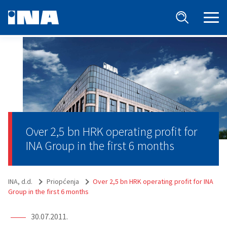
Over 2,5 bn HRK operating profit for
INA Group in the first 6 months
INA, d.d.
Priopćenja
Over 2,5 bn HRK operating profit for INA
Group in the first 6 months
30.07.2011.