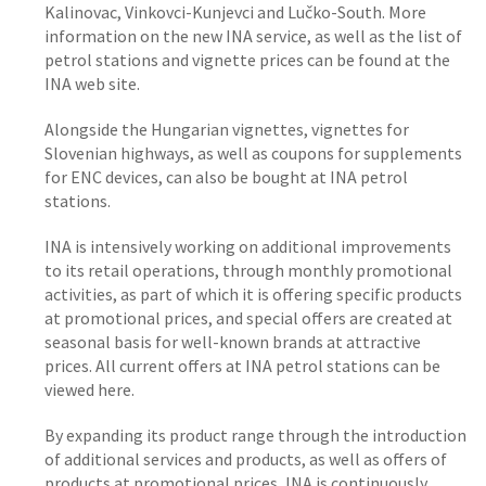
Kalinovac, Vinkovci-Kunjevci and Lučko-South. More
information on the new INA service, as well as the list of
petrol stations and vignette prices can be found at the
INA web site.
Alongside the Hungarian vignettes, vignettes for
Slovenian highways, as well as coupons for supplements
for ENC devices, can also be bought at INA petrol
stations.
INA is intensively working on additional improvements
to its retail operations, through monthly promotional
activities, as part of which it is offering specific products
at promotional prices, and special offers are created at
seasonal basis for well-known brands at attractive
prices. All current offers at INA petrol stations can be
viewed here.
By expanding its product range through the introduction
of additional services and products, as well as offers of
products at promotional prices, INA is continuously