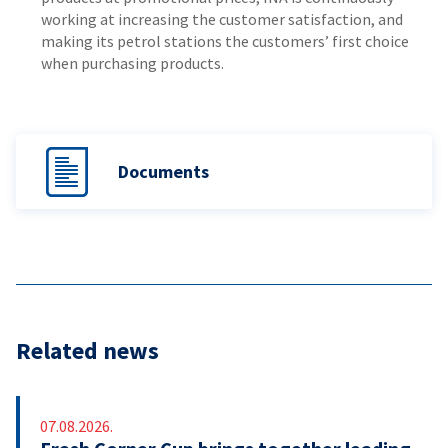
working at increasing the customer satisfaction, and
making its petrol stations the customers’ first choice
when purchasing products.
Documents
Related news
07.08.2026.