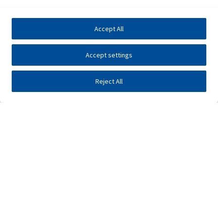
Accept All
Accept settings
Reject All
Investors
Public tenders
E-business
Press center
Contact