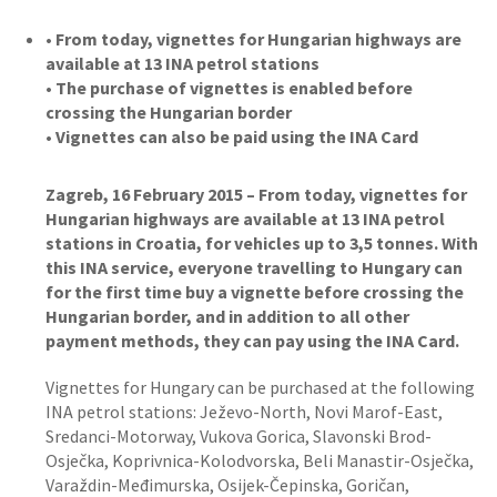
• From today, vignettes for Hungarian highways are
available at 13 INA petrol stations
• The purchase of vignettes is enabled before
crossing the Hungarian border
• Vignettes can also be paid using the INA Card
Zagreb, 16 February 2015 – From today, vignettes for
Hungarian highways are available at 13 INA petrol
stations in Croatia, for vehicles up to 3,5 tonnes. With
this INA service, everyone travelling to Hungary can
for the first time buy a vignette before crossing the
Hungarian border, and in addition to all other
payment methods, they can pay using the INA Card.
Vignettes for Hungary can be purchased at the following
INA petrol stations: Ježevo-North, Novi Marof-East,
Sredanci-Motorway, Vukova Gorica, Slavonski Brod-
Osječka, Koprivnica-Kolodvorska, Beli Manastir-Osječka,
Varaždin-Međimurska, Osijek-Čepinska, Goričan,