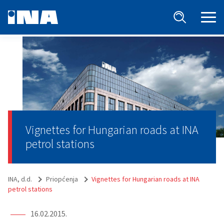
Vignettes for Hungarian roads at INA
petrol stations
INA, d.d.
Priopćenja
Vignettes for Hungarian roads at INA
petrol stations
16.02.2015.