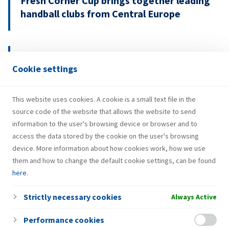
Fresh Corner Cup brings together leading
handball clubs from Central Europe
29.07.2026.
Cookie settings
INA Group strengthens H1 2026
performance and investments
This website uses cookies. A cookie is a small text file in the
source code of the website that allows the website to send
information to the user's browsing device or browser and to
access the data stored by the cookie on the user's browsing
device. More information about how cookies work, how we use
them and how to change the default cookie settings, can be found
here
.
Strictly necessary cookies
Always Active
Performance cookies