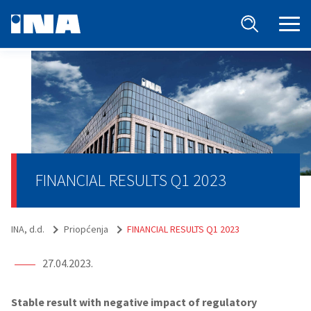
FINANCIAL RESULTS Q1 2023
INA, d.d.
Priopćenja
FINANCIAL RESULTS Q1 2023
27.04.2023.
Stable result with negative impact of regulatory