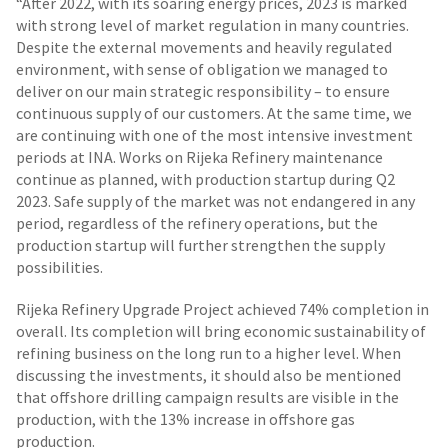
“After 2022, with its soaring energy prices, 2023 is marked
with strong level of market regulation in many countries.
Despite the external movements and heavily regulated
environment, with sense of obligation we managed to
deliver on our main strategic responsibility – to ensure
continuous supply of our customers. At the same time, we
are continuing with one of the most intensive investment
periods at INA. Works on Rijeka Refinery maintenance
continue as planned, with production startup during Q2
2023. Safe supply of the market was not endangered in any
period, regardless of the refinery operations, but the
production startup will further strengthen the supply
possibilities.
Rijeka Refinery Upgrade Project achieved 74% completion in
overall. Its completion will bring economic sustainability of
refining business on the long run to a higher level. When
discussing the investments, it should also be mentioned
that offshore drilling campaign results are visible in the
production, with the 13% increase in offshore gas
production.