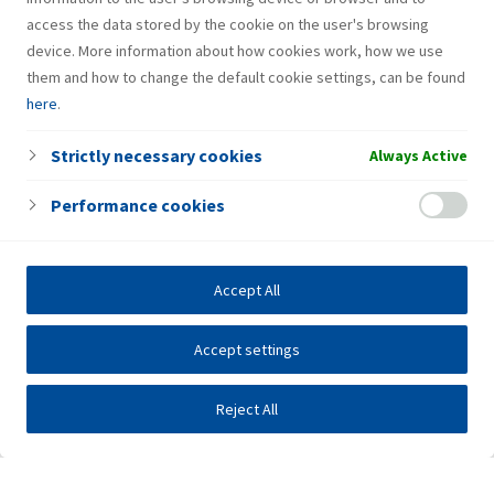
access the data stored by the cookie on the user's browsing
device. More information about how cookies work, how we use
them and how to change the default cookie settings, can be found
here
.
Strictly necessary cookies
Always Active
Performance cookies
Accept All
Accept settings
Reject All