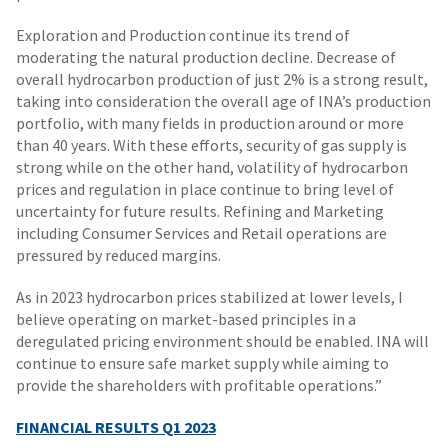
Exploration and Production continue its trend of
moderating the natural production decline. Decrease of
overall hydrocarbon production of just 2% is a strong result,
taking into consideration the overall age of INA’s production
portfolio, with many fields in production around or more
than 40 years. With these efforts, security of gas supply is
strong while on the other hand, volatility of hydrocarbon
prices and regulation in place continue to bring level of
uncertainty for future results. Refining and Marketing
including Consumer Services and Retail operations are
pressured by reduced margins.
As in 2023 hydrocarbon prices stabilized at lower levels, I
believe operating on market-based principles in a
deregulated pricing environment should be enabled. INA will
continue to ensure safe market supply while aiming to
provide the shareholders with profitable operations.”
FINANCIAL RESULTS
Q1 2023