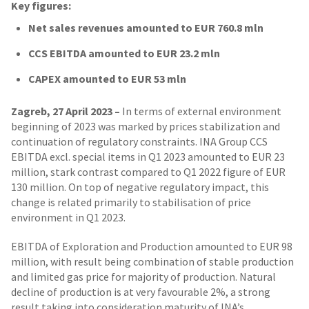
Key figures:
Net sales revenues amounted to EUR 760.8 mln
CCS EBITDA amounted to EUR 23.2 mln
CAPEX amounted to EUR 53 mln
Zagreb, 27 April 2023 –
In terms of external environment
beginning of 2023 was marked by prices stabilization and
continuation of regulatory constraints. INA Group CCS
EBITDA excl. special items in Q1 2023 amounted to EUR 23
million, stark contrast compared to Q1 2022 figure of EUR
130 million. On top of negative regulatory impact, this
change is related primarily to stabilisation of price
environment in Q1 2023.
EBITDA of Exploration and Production amounted to EUR 98
million, with result being combination of stable production
and limited gas price for majority of production. Natural
decline of production is at very favourable 2%, a strong
result taking into consideration maturity of INA’s