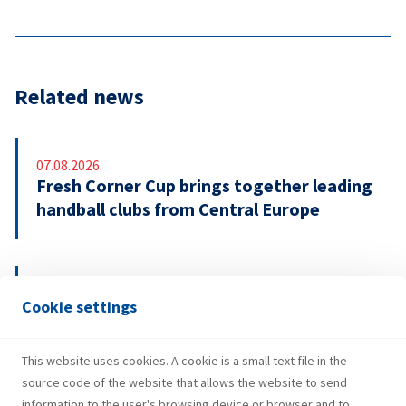
Related news
07.08.2026.
Fresh Corner Cup brings together leading
handball clubs from Central Europe
29.07.2026.
Cookie settings
INA Group strengthens H1 2026
performance and investments
This website uses cookies. A cookie is a small text file in the
source code of the website that allows the website to send
information to the user's browsing device or browser and to