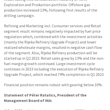
Exploration and Production portfolio. Offshore gas
production increased 13%, following first results of the
drilling campaign.
Refining and Marketing incl. Consumer services and Retail
segment result remains negatively impacted by fuel price
regulation which, combined with the investment activities
(mainly the Rijeka Refinery Upgrade Project) and lower
realized wholesale margins, resulted in negative cash flow
of the segment. Also, Rijeka Refinery production will be
started up in Q2 2023. Retail sales grew by 13% and the non-
fuel margin growth continued. Large investment cycle
continues in 2023 including the execution of Rijeka Refinery
Upgrade Project, which reached 74% completion in Q1 2023.
Financial position remains robust with gearing below 10%.
Statement of Péter Ratatics, President of the
Management Board of INA: