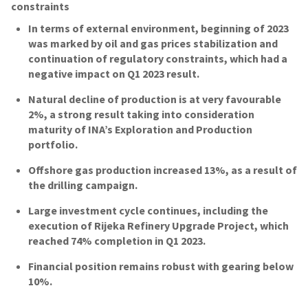
constraints
In terms of external environment, beginning of 2023
was marked by oil and gas prices stabilization and
continuation of regulatory constraints, which had a
negative impact on Q1 2023 result.
Natural decline of production is at very favourable
2%, a strong result taking into consideration
maturity of INA’s Exploration and Production
portfolio.
Offshore gas production increased 13%, as a result of
the drilling campaign.
Large investment cycle continues, including the
execution of Rijeka Refinery Upgrade Project, which
reached 74% completion in Q1 2023.
Financial position remains robust with gearing below
10%.