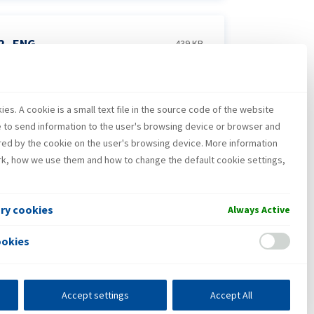
22_ENG
439 KB
es. A cookie is a small text file in the source code of the website
_2022_ENG
3 MB
e to send information to the user's browsing device or browser and
red by the cookie on the user's browsing device. More information
k, how we use them and how to change the default cookie settings,
ary cookies
Always Active
ookies
Accept settings
Accept All