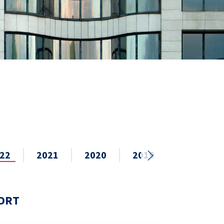
22
2021
2020
2019
2018
PORT