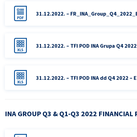
31.12.2022. – FR_INA_Group_Q4_2022_
31.12.2022. – TFI POD INA Grupa Q4 2022
31.12.2022. – TFI POD INA dd Q4 2022 – 
INA GROUP Q3 & Q1-Q3 2022 FINANCIAL