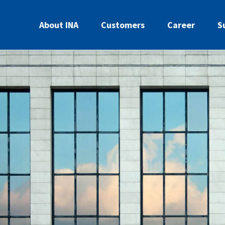
About INA
Customers
Career
S