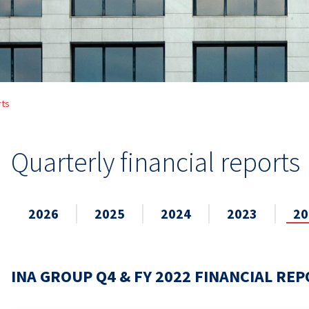
rts
Quarterly financial reports
2026
2025
2024
2023
20
INA GROUP Q4 & FY 2022 FINANCIAL RE