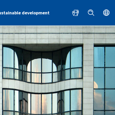
HR
EN
ustainable development