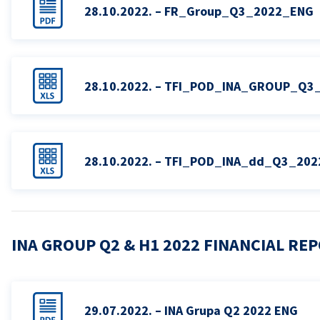
28.10.2022. – FR_Group_Q3_2022_ENG
28.10.2022. – TFI_POD_INA_GROUP_Q3
28.10.2022. – TFI_POD_INA_dd_Q3_20
INA GROUP Q2 & H1 2022 FINANCIAL RE
29.07.2022. – INA Grupa Q2 2022 ENG