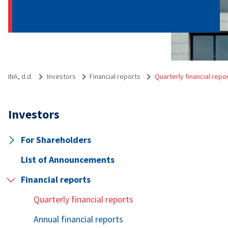
INA, d.d.
Investors
Financial reports
Quarterly financial repo
Investors
For Shareholders
List of Announcements
Financial reports
Quarterly financial reports
Annual financial reports