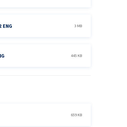
2 ENG
3 MB
NG
445 KB
659 KB