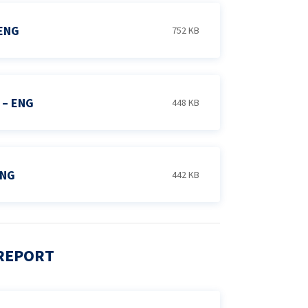
ENG
752 KB
 – ENG
448 KB
ENG
442 KB
 REPORT