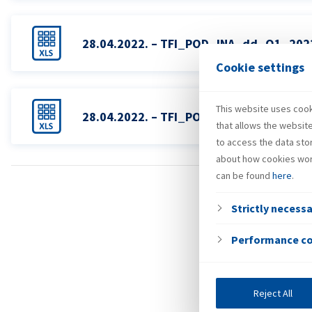
28.04.2022. – TFI_POD_INA_dd_Q1_20
Cookie settings
This website uses cooki
28.04.2022. – TFI_POD_INA_Grupa_Q1
that allows the websit
to access the data sto
about how cookies wor
can be found
here
.
Strictly necess
Performance c
Reject All