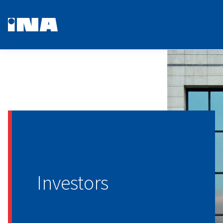
Investors