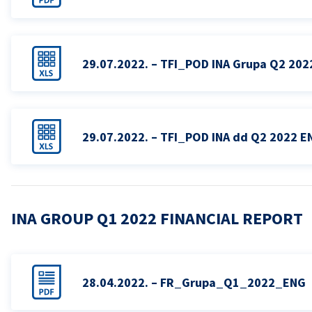
29.07.2022. – TFI_POD INA Grupa Q2 202
29.07.2022. – TFI_POD INA dd Q2 2022 E
INA GROUP Q1 2022 FINANCIAL REPORT
28.04.2022. – FR_Grupa_Q1_2022_ENG