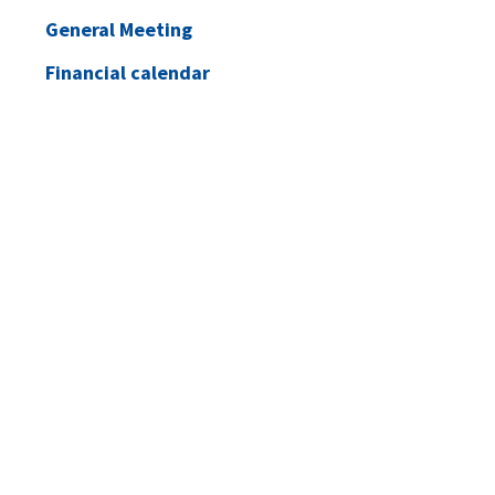
General Meeting
Financial calendar