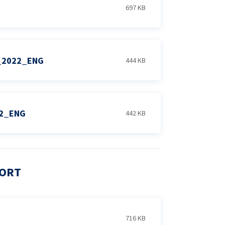
697 KB
_2022_ENG
444 KB
22_ENG
442 KB
PORT
716 KB