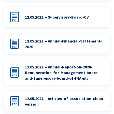
12.05.2021. – Supervisory-Board-CV
12.05.2021. – Annual-Financial-Statement-
2020
12.05.2021. – Annual-Report-on-2020-
Remuneration-for-Management-board-
and-Supervisory-board-of-INA-plc
12.05.2021. – Articles-of-association-clean-
version