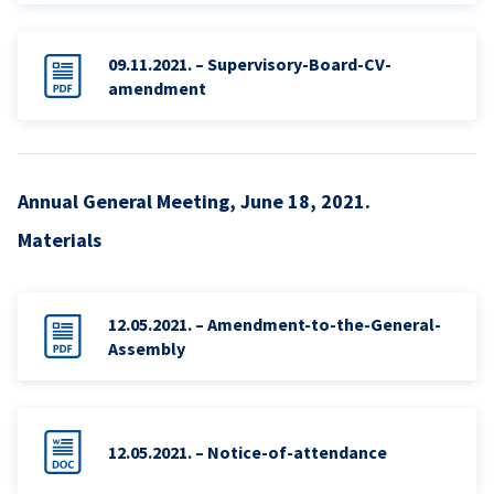
09.11.2021. – Supervisory-Board-CV-
amendment
Annual General Meeting, June 18, 2021.
Materials
12.05.2021. – Amendment-to-the-General-
Assembly
12.05.2021. – Notice-of-attendance