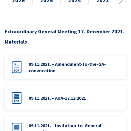
2026
2025
2024
2023
20
Extraordinary General Meeting 17. December 2021.
Materials
09.11.2021. – Amendment-to-the-GA-
convocation
09.11.2021. – AoA-17.12.2021
09.11.2021. – Invitation-to-General-