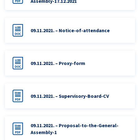
Assembly-17.12.2021
09.11.2021. – Notice-of-attendance
09.11.2021. – Proxy-form
09.11.2021. – Supervisory-Board-CV
09.11.2021. – Proposal-to-the-General-
Assembly-1