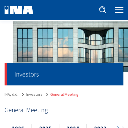
Investors
INA, d.d.
Investors
General Meeting
General Meeting