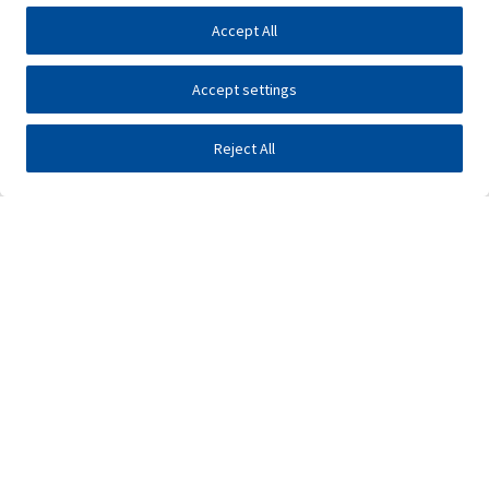
Accept All
Accept settings
Reject All
Investors
Public tenders
E-business
Press center
Contact
•