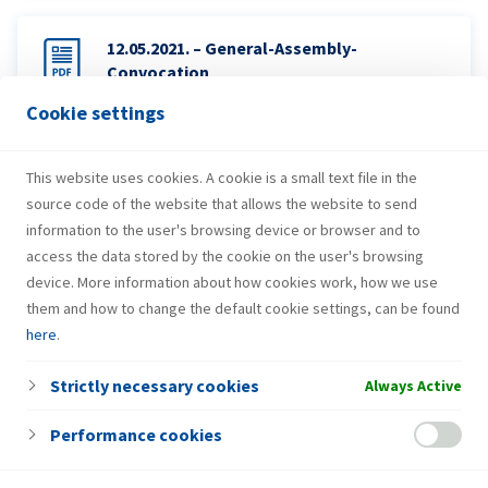
12.05.2021. – General-Assembly-
Convocation
Cookie settings
12.05.2021. – Proxy-form
This website uses cookies. A cookie is a small text file in the
source code of the website that allows the website to send
information to the user's browsing device or browser and to
access the data stored by the cookie on the user's browsing
device. More information about how cookies work, how we use
them and how to change the default cookie settings, can be found
here
.
Strictly necessary cookies
Always Active
Performance cookies