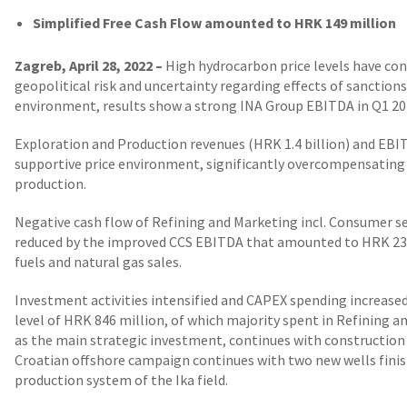
Simplified Free Cash Flow amounted to HRK 149 million
Zagreb, April 28, 2022 –
High hydrocarbon price levels have con
geopolitical risk and uncertainty regarding effects of sanction
environment, results show a strong INA Group EBITDA in Q1 20
Exploration and Production revenues (HRK 1.4 billion) and EBI
supportive price environment, significantly overcompensating t
production.
Negative cash flow of Refining and Marketing incl. Consumer se
reduced by the improved CCS EBITDA that amounted to HRK 238
fuels and natural gas sales.
Investment activities intensified and CAPEX spending increas
level of HRK 846 million, of which majority spent in Refining a
as the main strategic investment, continues with construction 
Croatian offshore campaign continues with two new wells fini
production system of the Ika field.