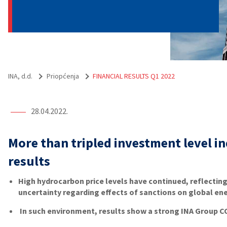
INA, d.d.
Priopćenja
FINANCIAL RESULTS Q1 2022
28.04.2022.
More than tripled investment level i
results
High hydrocarbon price levels have continued, reflecting
uncertainty regarding effects of sanctions on global en
In such environment, results show a strong INA Group CC