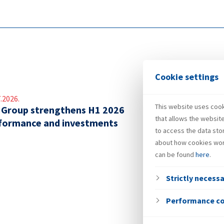
Cookie settings
.2026.
This website uses cooki
 Group strengthens H1 2026
that allows the websit
formance and investments
to access the data sto
about how cookies wor
can be found
here
.
Strictly necess
Performance c