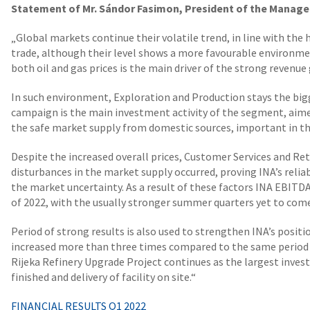
Statement of Mr. Sándor Fasimon, President of the Manage
„Global markets continue their volatile trend, in line with the
trade, although their level shows a more favourable environmen
both oil and gas prices is the main driver of the strong revenue 
In such environment, Exploration and Production stays the bi
campaign is the main investment activity of the segment, aime
the safe market supply from domestic sources, important in the
Despite the increased overall prices, Customer Services and Ret
disturbances in the market supply occurred, proving INA’s relia
the market uncertainty. As a result of these factors INA EBITDA 
of 2022, with the usually stronger summer quarters yet to com
Period of strong results is also used to strengthen INA’s posit
increased more than three times compared to the same period 2
Rijeka Refinery Upgrade Project continues as the largest inve
finished and delivery of facility on site.“
FINANCIAL RESULTS Q1 2022