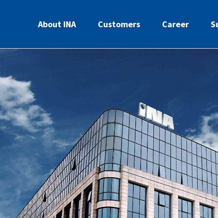
About INA
Customers
Career
S