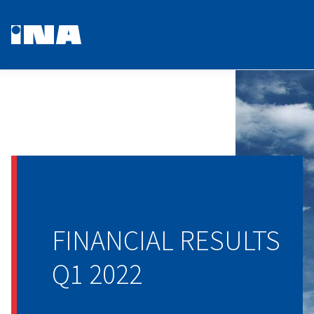
FINANCIAL RESULTS
Q1 2022