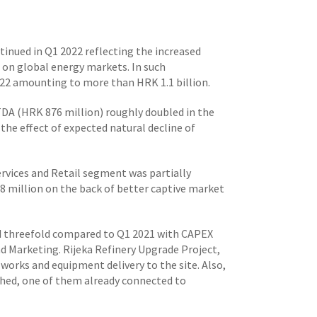
tinued in Q1 2022 reflecting the increased
s on global energy markets. In such
22 amounting to more than HRK 1.1 billion.
TDA (HRK 876 million) roughly doubled in the
he effect of expected natural decline of
rvices and Retail segment was partially
 million on the back of better captive market
ed threefold compared to Q1 2021 with CAPEX
nd Marketing. Rijeka Refinery Upgrade Project,
works and equipment delivery to the site. Also,
shed, one of them already connected to