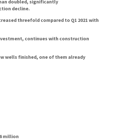
an doubled, significantly
tion decline.
ncreased threefold compared to Q1 2021 with
investment, continues with construction
w wells finished, one of them already
6 million