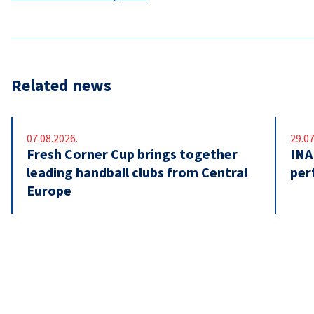
Related news
07.08.2026.
29.07
Fresh Corner Cup brings together
INA
leading handball clubs from Central
per
Europe