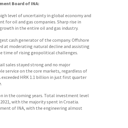
ment Board of INA:
 high level of uncertainty in global economy and
t for oil and gas companies. Sharp rise in
growth in the entire oil and gas industry.
ggest cash generator of the company. Offshore
d at moderating natural decline and assisting
 time of rising geopolitical challenges.
ail sales stayed strong and no major
ble service on the core markets, regardless of
exceeded HRK 1.1 billion in just first quarter
e.
ion in the coming years. Total investment level
021, with the majority spent in Croatia.
stment of INA, with the engineering almost