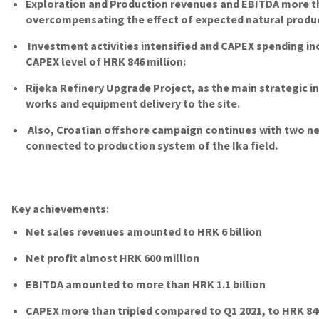
Exploration and Production revenues and EBITDA more th
overcompensating the effect of expected natural produc
Investment activities intensified and CAPEX spending i
CAPEX level of HRK 846 million:
Rijeka Refinery Upgrade Project, as the main strategic 
works and equipment delivery to the site.
Also, Croatian offshore campaign continues with two ne
connected to production system of the Ika field.
Key achievements:
Net sales revenues amounted to HRK 6 billion
Net profit almost HRK 600 million
EBITDA amounted to more than HRK 1.1 billion
CAPEX more than tripled compared to Q1 2021, to HRK 84