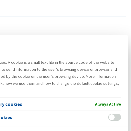
es. A cookie is a small text file in the source code of the website
e to send information to the user's browsing device or browser and
red by the cookie on the user's browsing device. More information
k, how we use them and how to change the default cookie settings,
ary cookies
Always Active
ookies