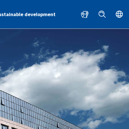
HR
EN
ustainable development