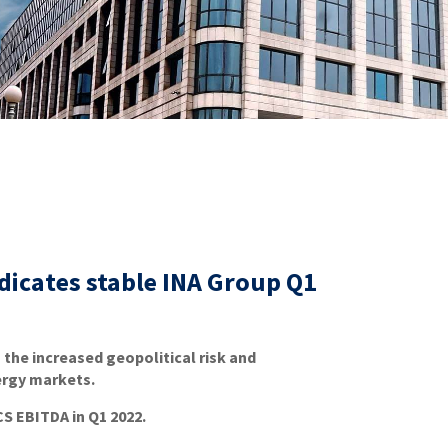
ndicates stable INA Group Q1
 the increased geopolitical risk and
ergy markets.
S EBITDA in Q1 2022.