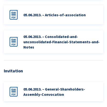
05.06.2013. – Articles-of-association
05.06.2013. – Consolidated-and-
unconsolidated-Financial-Statements-and-
Notes
Invitation
05.06.2013. – General-Shareholders-
Assembly-Convocation