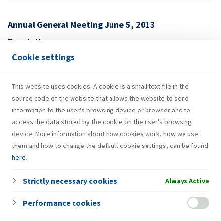
Annual General Meeting June 5, 2013
Resolutions
Cookie settings
05.06.2013. – OBJAVA-EN-4
This website uses cookies. A cookie is a small text file in the
source code of the website that allows the website to send
information to the user's browsing device or browser and to
access the data stored by the cookie on the user's browsing
device. More information about how cookies work, how we use
them and how to change the default cookie settings, can be found
here
.
Strictly necessary cookies
Always Active
Performance cookies