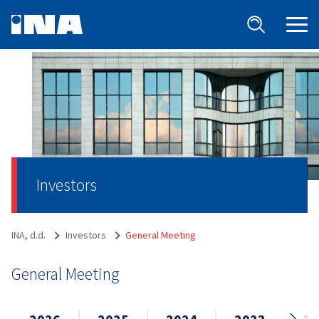
Investors
INA, d.d.
Investors
General Meeting
General Meeting