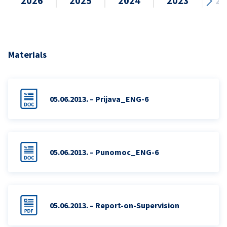
2026
2025
2024
2023
20
Materials
05.06.2013. – Prijava_ENG-6
05.06.2013. – Punomoc_ENG-6
05.06.2013. – Report-on-Supervision