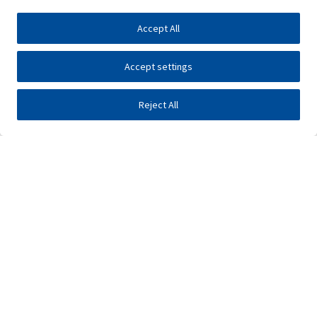
Accept All
Accept settings
Reject All
Investors
Public tenders
E-business
Press center
Contact
•